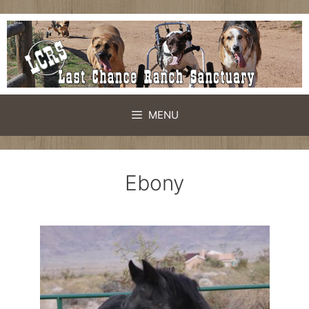
MENU
Ebony