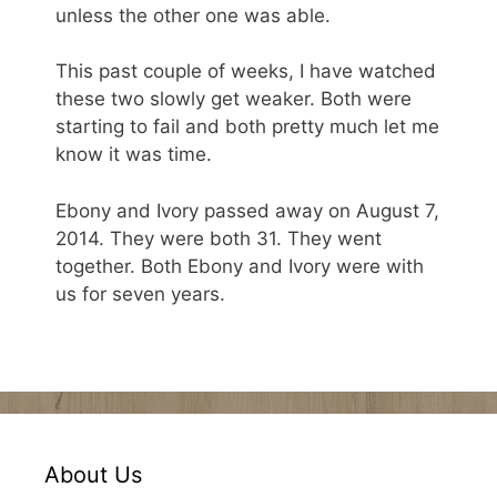
unless the other one was able.
This past couple of weeks, I have watched
these two slowly get weaker. Both were
starting to fail and both pretty much let me
know it was time.
Ebony and Ivory passed away on August 7,
2014. They were both 31. They went
together. Both Ebony and Ivory were with
us for seven years.
About Us