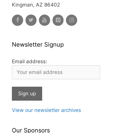
Kingman, AZ 86402
Newsletter Signup
Email address:
View our newsletter archives
Our Sponsors