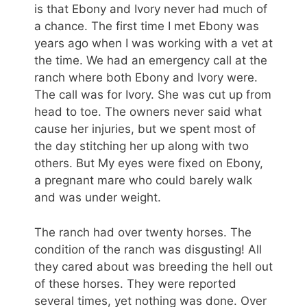
is that Ebony and Ivory never had much of
a chance. The first time I met Ebony was
years ago when I was working with a vet at
the time. We had an emergency call at the
ranch where both Ebony and Ivory were.
The call was for Ivory. She was cut up from
head to toe. The owners never said what
cause her injuries, but we spent most of
the day stitching her up along with two
others. But My eyes were fixed on Ebony,
a pregnant mare who could barely walk
and was under weight.
The ranch had over twenty horses. The
condition of the ranch was disgusting! All
they cared about was breeding the hell out
of these horses. They were reported
several times, yet nothing was done. Over