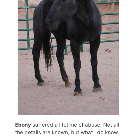
Ebony
suffered a lifetime of abuse. Not all
the details are known, but what I do know