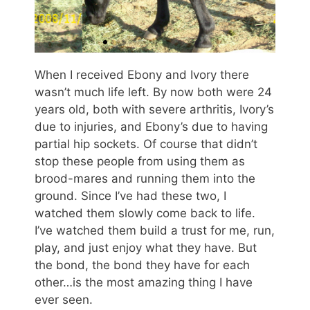
When I received Ebony and Ivory there
wasn’t much life left. By now both were 24
years old, both with severe arthritis, Ivory’s
due to injuries, and Ebony’s due to having
partial hip sockets. Of course that didn’t
stop these people from using them as
brood-mares and running them into the
ground. Since I’ve had these two, I
watched them slowly come back to life.
I’ve watched them build a trust for me, run,
play, and just enjoy what they have. But
the bond, the bond they have for each
other…is the most amazing thing I have
ever seen.