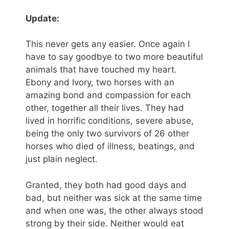
Update:
This never gets any easier. Once again I
have to say goodbye to two more beautiful
animals that have touched my heart.
Ebony and Ivory, two horses with an
amazing bond and compassion for each
other, together all their lives. They had
lived in horrific conditions, severe abuse,
being the only two survivors of 26 other
horses who died of illness, beatings, and
just plain neglect.
Granted, they both had good days and
bad, but neither was sick at the same time
and when one was, the other always stood
strong by their side. Neither would eat