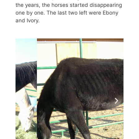
the years, the horses started disappearing
one by one. The last two left were Ebony
and Ivory.