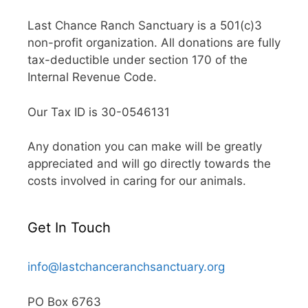
Last Chance Ranch Sanctuary is a 501(c)3
non-profit organization. All donations are fully
tax-deductible under section 170 of the
Internal Revenue Code.
Our Tax ID is 30-0546131
Any donation you can make will be greatly
appreciated and will go directly towards the
costs involved in caring for our animals.
Get In Touch
info@lastchanceranchsanctuary.org
PO Box 6763