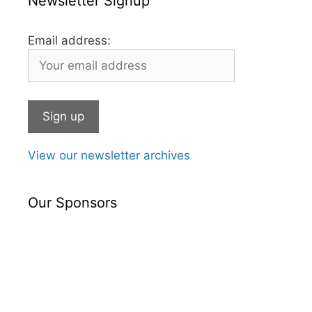
Newsletter Signup
Email address:
View our newsletter archives
Our Sponsors