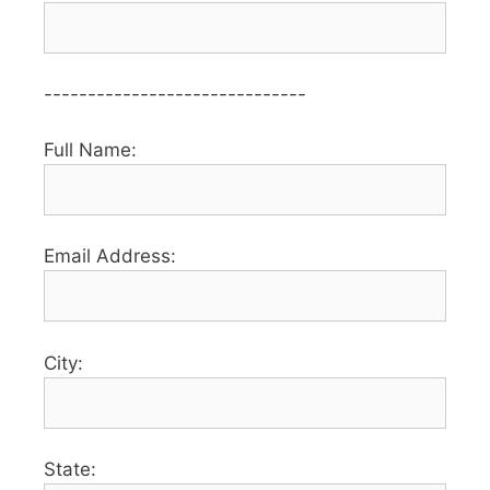
------------------------------
Full Name:
Email Address:
City:
State: