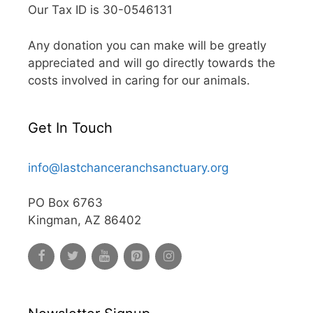
Our Tax ID is 30-0546131
Any donation you can make will be greatly
appreciated and will go directly towards the
costs involved in caring for our animals.
Get In Touch
info@lastchanceranchsanctuary.org
PO Box 6763
Kingman, AZ 86402