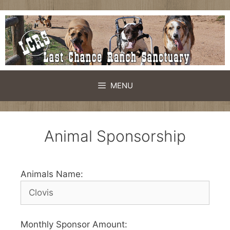
MENU
Animal Sponsorship
Animals Name:
Monthly Sponsor Amount: