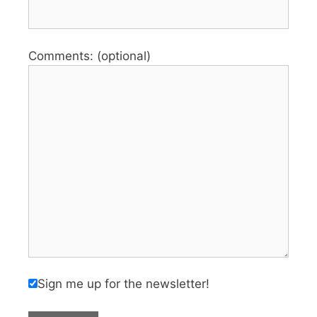
Comments: (optional)
Sign me up for the newsletter!