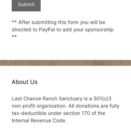
** After submitting this form you will be
directed to PayPal to add your sponsorship
**
About Us
Last Chance Ranch Sanctuary is a 501(c)3
non-profit organization. All donations are fully
tax-deductible under section 170 of the
Internal Revenue Code.