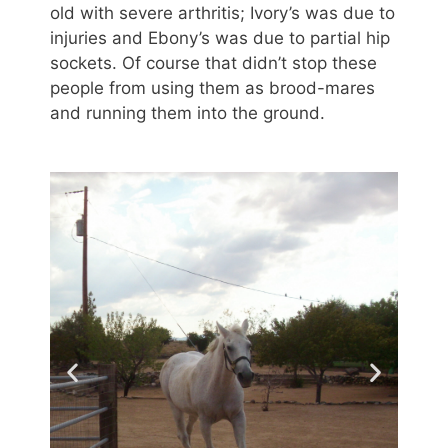
old with severe arthritis; Ivory’s was due to
injuries and Ebony’s was due to partial hip
sockets. Of course that didn’t stop these
people from using them as brood-mares
and running them into the ground.