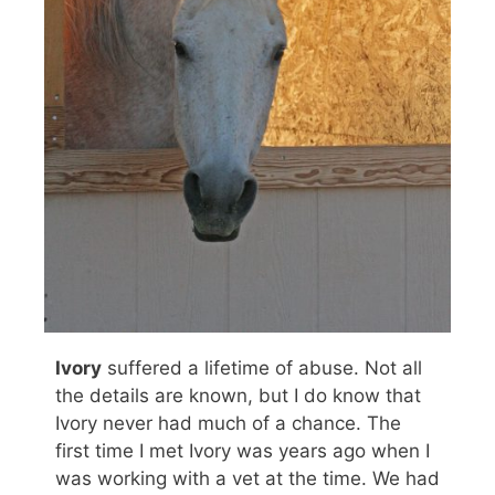
Ivory
suffered a lifetime of abuse. Not all
the details are known, but I do know that
Ivory never had much of a chance. The
first time I met Ivory was years ago when I
was working with a vet at the time. We had