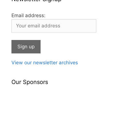
Email address:
View our newsletter archives
Our Sponsors