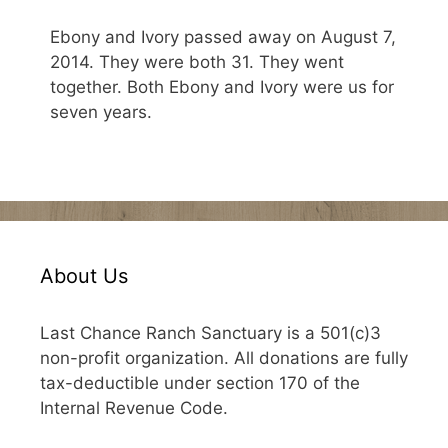
Ebony and Ivory passed away on August 7,
2014. They were both 31. They went
together. Both Ebony and Ivory were us for
seven years.
About Us
Last Chance Ranch Sanctuary is a 501(c)3
non-profit organization. All donations are fully
tax-deductible under section 170 of the
Internal Revenue Code.