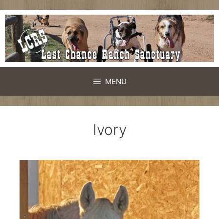
MENU
Ivory