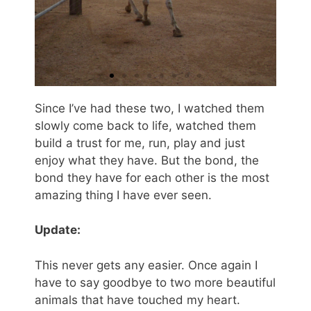
Since I’ve had these two, I watched them
slowly come back to life, watched them
build a trust for me, run, play and just
enjoy what they have. But the bond, the
bond they have for each other is the most
amazing thing I have ever seen.
Update:
This never gets any easier. Once again I
have to say goodbye to two more beautiful
animals that have touched my heart.