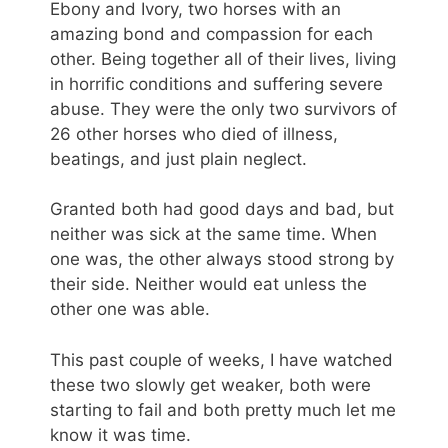
Ebony and Ivory, two horses with an
amazing bond and compassion for each
other. Being together all of their lives, living
in horrific conditions and suffering severe
abuse. They were the only two survivors of
26 other horses who died of illness,
beatings, and just plain neglect.
Granted both had good days and bad, but
neither was sick at the same time. When
one was, the other always stood strong by
their side. Neither would eat unless the
other one was able.
This past couple of weeks, I have watched
these two slowly get weaker, both were
starting to fail and both pretty much let me
know it was time.