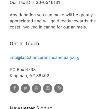
Our Tax ID is 30-0546131
Any donation you can make will be greatly
appreciated and will go directly towards the
costs involved in caring for our animals.
Get In Touch
info@lastchanceranchsanctuary.org
PO Box 6763
Kingman, AZ 86402
Newsletter Signup