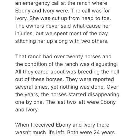
an emergency call at the ranch where
Ebony and Ivory were. The call was for
Ivory. She was cut up from head to toe.
The owners never said what cause her
injuries, but we spent most of the day
stitching her up along with two others.
That ranch had over twenty horses and
the condition of the ranch was disgusting!
All they cared about was breeding the hell
out of these horses. They were reported
several times, yet nothing was done. Over
the years, the horses started disappearing
one by one. The last two left were Ebony
and Ivory.
When I received Ebony and Ivory there
wasn’t much life left. Both were 24 years