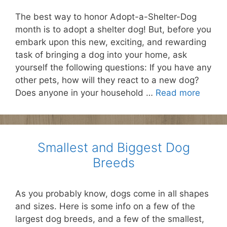
The best way to honor Adopt-a-Shelter-Dog
month is to adopt a shelter dog! But, before you
embark upon this new, exciting, and rewarding
task of bringing a dog into your home, ask
yourself the following questions: If you have any
other pets, how will they react to a new dog?
Does anyone in your household …
Read more
Smallest and Biggest Dog
Breeds
As you probably know, dogs come in all shapes
and sizes. Here is some info on a few of the
largest dog breeds, and a few of the smallest,