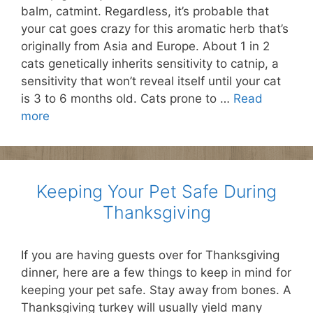
balm, catmint. Regardless, it’s probable that
your cat goes crazy for this aromatic herb that’s
originally from Asia and Europe. About 1 in 2
cats genetically inherits sensitivity to catnip, a
sensitivity that won’t reveal itself until your cat
is 3 to 6 months old. Cats prone to …
Read
more
Keeping Your Pet Safe During
Thanksgiving
If you are having guests over for Thanksgiving
dinner, here are a few things to keep in mind for
keeping your pet safe. Stay away from bones. A
Thanksgiving turkey will usually yield many