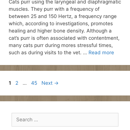
Cats purr using the laryngeal and diaphragmatic
muscles. They purr with a frequency of
between 25 and 150 Hertz, a frequency range
which, according to investigations, promotes
healing and higher bone density. Although a
cat’s purr is often associated with contentment,
many cats purr during mores stressful times,
such as during visits to the vet. …
Read more
Page
Page
Page
1
2
…
45
Next
→
Search
for: