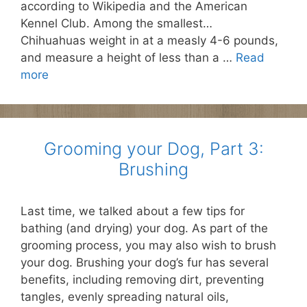
according to Wikipedia and the American
Kennel Club. Among the smallest…
Chihuahuas weight in at a measly 4-6 pounds,
and measure a height of less than a …
Read
more
Grooming your Dog, Part 3:
Brushing
Last time, we talked about a few tips for
bathing (and drying) your dog. As part of the
grooming process, you may also wish to brush
your dog. Brushing your dog’s fur has several
benefits, including removing dirt, preventing
tangles, evenly spreading natural oils,