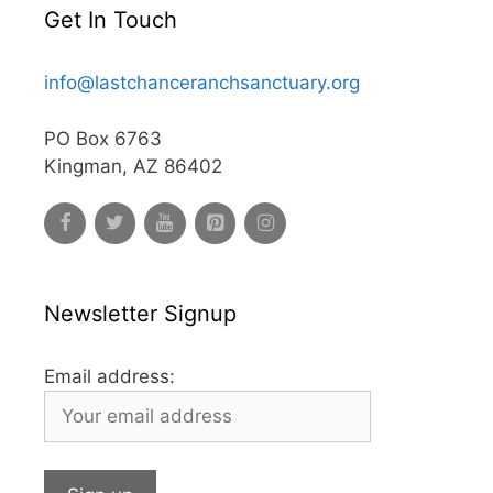
Get In Touch
info@lastchanceranchsanctuary.org
PO Box 6763
Kingman, AZ 86402
Newsletter Signup
Email address: