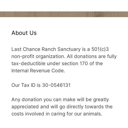
About Us
Last Chance Ranch Sanctuary is a 501(c)3
non-profit organization. All donations are fully
tax-deductible under section 170 of the
Internal Revenue Code.
Our Tax ID is 30-0546131
Any donation you can make will be greatly
appreciated and will go directly towards the
costs involved in caring for our animals.