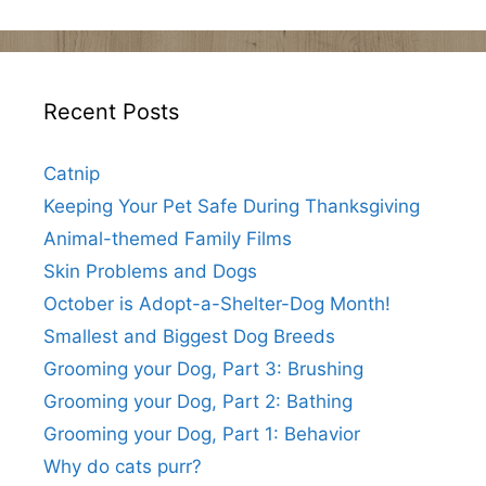
Recent Posts
Catnip
Keeping Your Pet Safe During Thanksgiving
Animal-themed Family Films
Skin Problems and Dogs
October is Adopt-a-Shelter-Dog Month!
Smallest and Biggest Dog Breeds
Grooming your Dog, Part 3: Brushing
Grooming your Dog, Part 2: Bathing
Grooming your Dog, Part 1: Behavior
Why do cats purr?