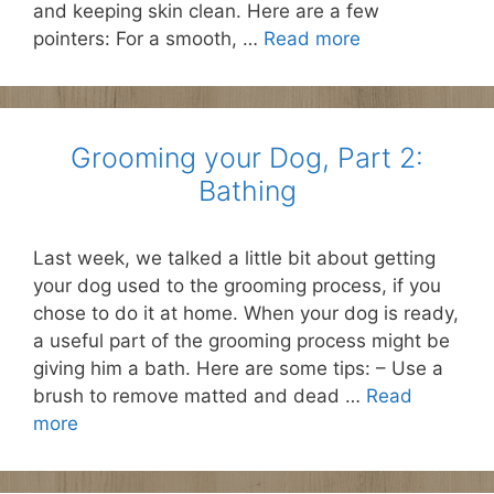
and keeping skin clean. Here are a few
pointers: For a smooth, …
Read more
Grooming your Dog, Part 2:
Bathing
Last week, we talked a little bit about getting
your dog used to the grooming process, if you
chose to do it at home. When your dog is ready,
a useful part of the grooming process might be
giving him a bath. Here are some tips: – Use a
brush to remove matted and dead …
Read
more