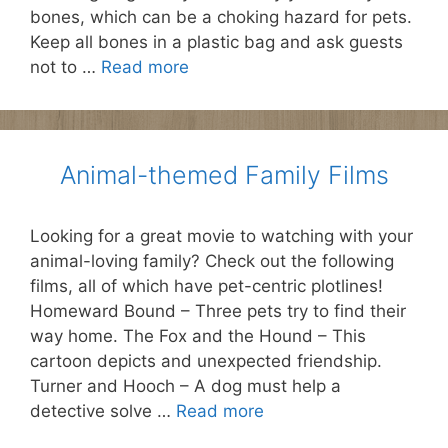
bones, which can be a choking hazard for pets.
Keep all bones in a plastic bag and ask guests
not to …
Read more
Animal-themed Family Films
Looking for a great movie to watching with your
animal-loving family? Check out the following
films, all of which have pet-centric plotlines!
Homeward Bound – Three pets try to find their
way home. The Fox and the Hound – This
cartoon depicts and unexpected friendship.
Turner and Hooch – A dog must help a
detective solve …
Read more