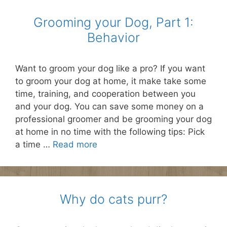
Grooming your Dog, Part 1:
Behavior
Want to groom your dog like a pro? If you want
to groom your dog at home, it make take some
time, training, and cooperation between you
and your dog. You can save some money on a
professional groomer and be grooming your dog
at home in no time with the following tips: Pick
a time …
Read more
Why do cats purr?