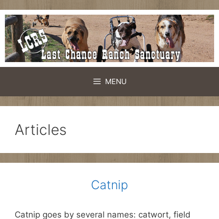
Skip
to
content
MENU
Articles
Catnip
Catnip goes by several names: catwort, field