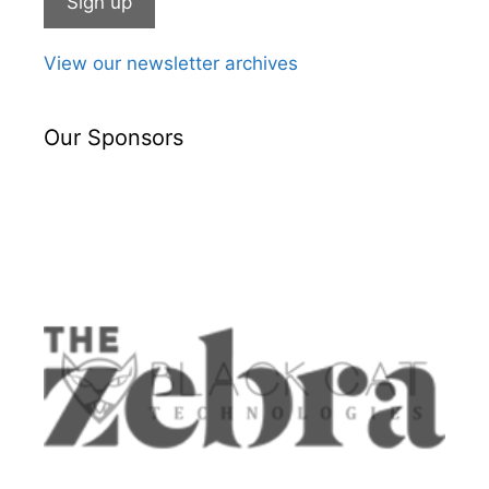
View our newsletter archives
Our Sponsors