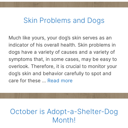
Skin Problems and Dogs
Much like yours, your dog’s skin serves as an
indicator of his overall health. Skin problems in
dogs have a variety of causes and a variety of
symptoms that, in some cases, may be easy to
overlook. Therefore, it is crucial to monitor your
dog’s skin and behavior carefully to spot and
care for these …
Read more
October is Adopt-a-Shelter-Dog
Month!