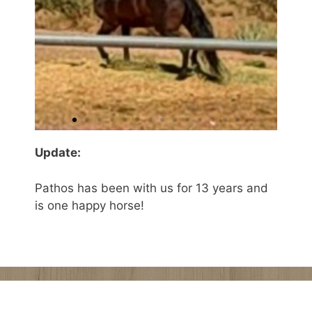
Update:
Pathos has been with us for 13 years and
is one happy horse!