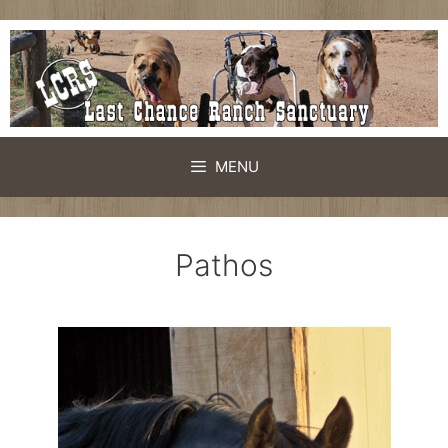
MENU
Pathos