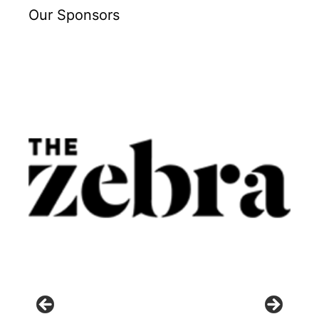
Our Sponsors