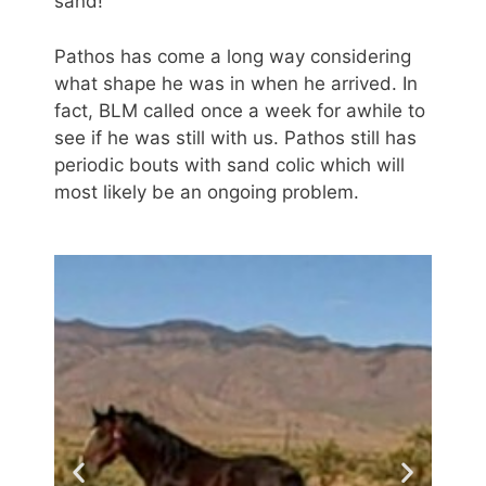
sand!
Pathos has come a long way considering
what shape he was in when he arrived. In
fact, BLM called once a week for awhile to
see if he was still with us. Pathos still has
periodic bouts with sand colic which will
most likely be an ongoing problem.