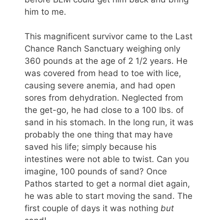
him to me.
This magnificent survivor came to the Last
Chance Ranch Sanctuary weighing only
360 pounds at the age of 2 1/2 years. He
was covered from head to toe with lice,
causing severe anemia, and had open
sores from dehydration. Neglected from
the get-go, he had close to a 100 lbs. of
sand in his stomach. In the long run, it was
probably the one thing that may have
saved his life; simply because his
intestines were not able to twist. Can you
imagine, 100 pounds of sand? Once
Pathos started to get a normal diet again,
he was able to start moving the sand. The
first couple of days it was nothing
but