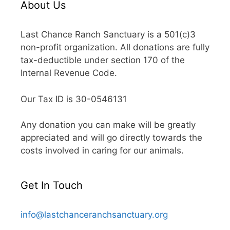
About Us
Last Chance Ranch Sanctuary is a 501(c)3
non-profit organization. All donations are fully
tax-deductible under section 170 of the
Internal Revenue Code.
Our Tax ID is 30-0546131
Any donation you can make will be greatly
appreciated and will go directly towards the
costs involved in caring for our animals.
Get In Touch
info@lastchanceranchsanctuary.org