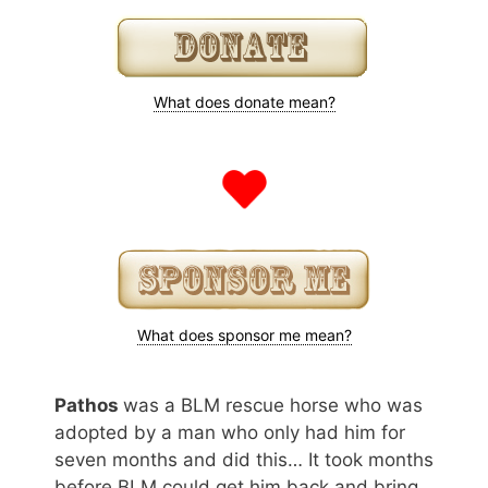
What does donate mean?
What does sponsor me mean?
Pathos
was a BLM rescue horse who was
adopted by a man who only had him for
seven months and did this… It took months
before BLM could get him back and bring