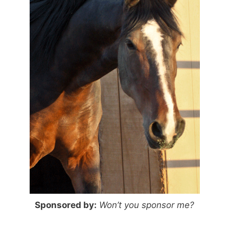
Sponsored by:
Won’t you sponsor me?