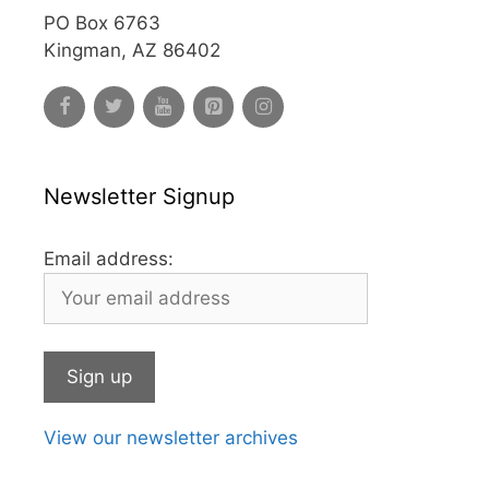
PO Box 6763
Kingman, AZ 86402
Newsletter Signup
Email address:
View our newsletter archives