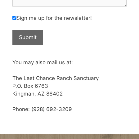
Sign me up for the newsletter!
You may also mail us at:
The Last Chance Ranch Sanctuary
P.O. Box 6763
Kingman, AZ 86402
Phone: (928) 692-3209