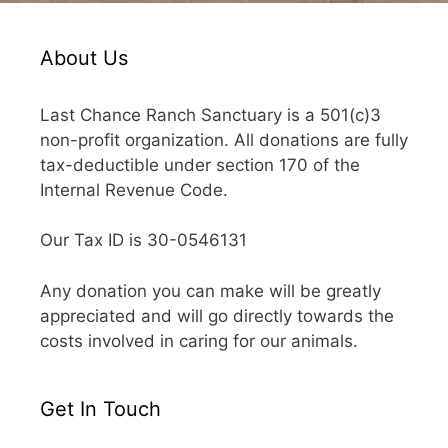
About Us
Last Chance Ranch Sanctuary is a 501(c)3
non-profit organization. All donations are fully
tax-deductible under section 170 of the
Internal Revenue Code.
Our Tax ID is 30-0546131
Any donation you can make will be greatly
appreciated and will go directly towards the
costs involved in caring for our animals.
Get In Touch