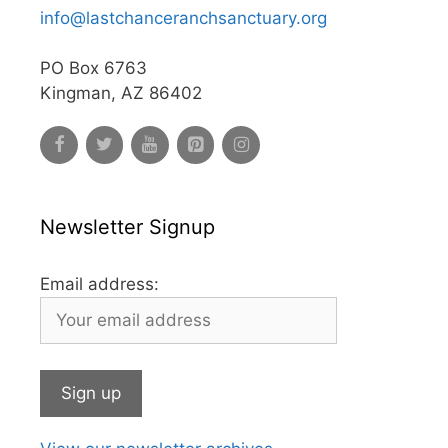
info@lastchanceranchsanctuary.org
PO Box 6763
Kingman, AZ 86402
Newsletter Signup
Email address: