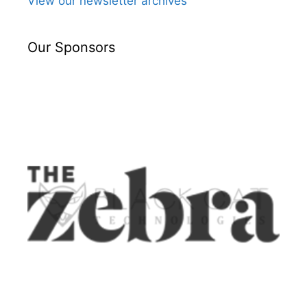
View our newsletter archives
Our Sponsors