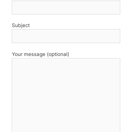
Subject
Your message (optional)