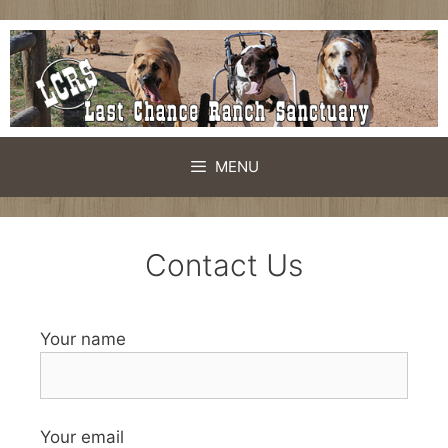
MENU
Contact Us
Your name
Your email