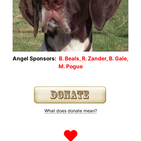
Angel Sponsors:
B. Beals, R. Zander, B. Gale,
M. Pogue
What does donate mean?