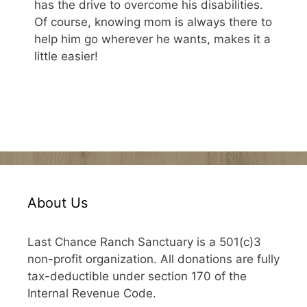
has the drive to overcome his disabilities.
Of course, knowing mom is always there to
help him go wherever he wants, makes it a
little easier!
About Us
Last Chance Ranch Sanctuary is a 501(c)3
non-profit organization. All donations are fully
tax-deductible under section 170 of the
Internal Revenue Code.