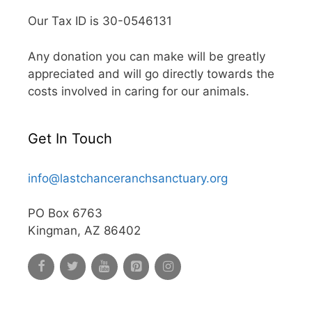
Our Tax ID is 30-0546131
Any donation you can make will be greatly
appreciated and will go directly towards the
costs involved in caring for our animals.
Get In Touch
info@lastchanceranchsanctuary.org
PO Box 6763
Kingman, AZ 86402