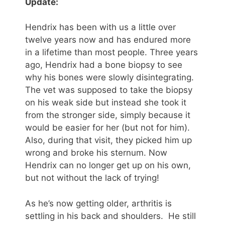
Update:
Hendrix has been with us a little over
twelve years now and has endured more
in a lifetime than most people. Three years
ago, Hendrix had a bone biopsy to see
why his bones were slowly disintegrating.
The vet was supposed to take the biopsy
on his weak side but instead she took it
from the stronger side, simply because it
would be easier for her (but not for him).
Also, during that visit, they picked him up
wrong and broke his sternum. Now
Hendrix can no longer get up on his own,
but not without the lack of trying!
As he’s now getting older, arthritis is
settling in his back and shoulders. He still