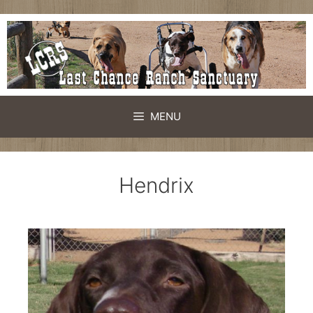
MENU
Hendrix