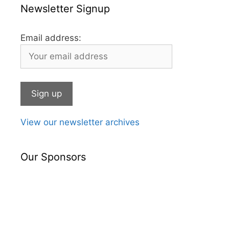
Newsletter Signup
Email address:
View our newsletter archives
Our Sponsors