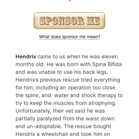
What does sponsor me mean?
Hendrix
came to us when he was eleven
months old. He was born with Spina Bifida
and was unable to use his back legs.
Hendrix’s previous rescue tried everything
for him, including an operation too close
the spine, and water and shock therapy to
try to keep the muscles from atrophying.
Unfortunately, their vet said he was
partially paralyzed from the waist down
and un-adoptable. The rescue bought
Hendrix a wheelchair and took him on