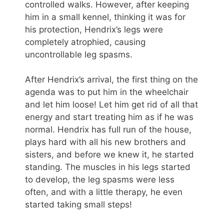
controlled walks. However, after keeping
him in a small kennel, thinking it was for
his protection, Hendrix’s legs were
completely atrophied, causing
uncontrollable leg spasms.
After Hendrix’s arrival, the first thing on the
agenda was to put him in the wheelchair
and let him loose! Let him get rid of all that
energy and start treating him as if he was
normal. Hendrix has full run of the house,
plays hard with all his new brothers and
sisters, and before we knew it, he started
standing. The muscles in his legs started
to develop, the leg spasms were less
often, and with a little therapy, he even
started taking small steps!