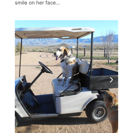
smile on her face…