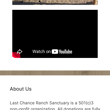
About Us
Last Chance Ranch Sanctuary is a 501(c)3
non-profit organization. All donations are fully