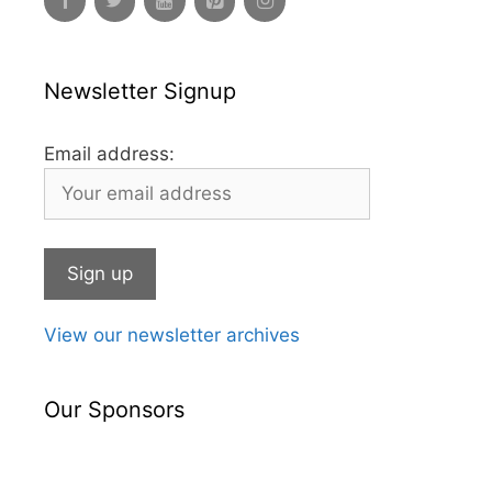
Newsletter Signup
Email address:
View our newsletter archives
Our Sponsors