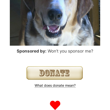
Sponsored by:
Won’t you sponsor me?
What does donate mean?