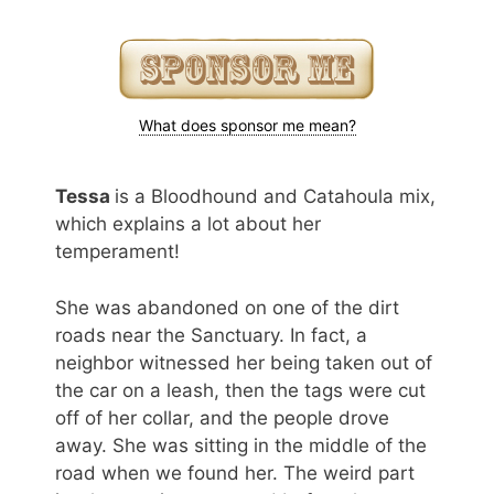
What does sponsor me mean?
Tessa
is a Bloodhound and Catahoula mix,
which explains a lot about her
temperament!
She was abandoned on one of the dirt
roads near the Sanctuary. In fact, a
neighbor witnessed her being taken out of
the car on a leash, then the tags were cut
off of her collar, and the people drove
away. She was sitting in the middle of the
road when we found her. The weird part