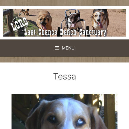
MENU
Tessa