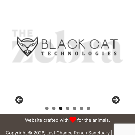
Website crafted with
for the animals.
Copyright © 2026, Last Chance Ranch Sanctuary |
Privacy