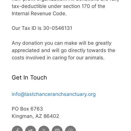
tax-deductible under section 170 of the
Internal Revenue Code.
Our Tax ID is 30-0546131
Any donation you can make will be greatly
appreciated and will go directly towards the
costs involved in caring for our animals.
Get In Touch
info@lastchanceranchsanctuary.org
PO Box 6763
Kingman, AZ 86402