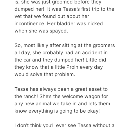
is, she was just groomed before they
dumped her! It was Tessa’s first trip to the
vet that we found out about her
incontinence. Her bladder was nicked
when she was spayed.
So, most likely after sitting at the groomers
all day, she probably had an accident in
the car and they dumped her! Little did
they know that a little Proin every day
would solve that problem.
Tessa has always been a great asset to
the ranch! She’s the welcome wagon for
any new animal we take in and lets them
know everything is going to be okay!
I don’t think you’ll ever see Tessa without a