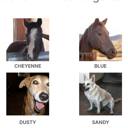
CHEYENNE
BLUE
DUSTY
SANDY