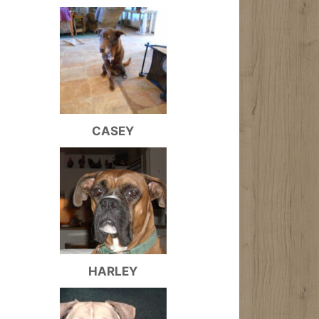
CASEY
HARLEY