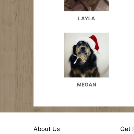
LAYLA
MEGAN
About Us
Get 