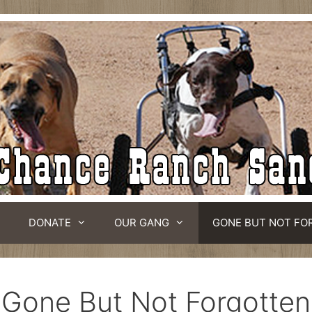
DONATE
OUR GANG
GONE BUT NOT FO
Gone But Not Forgotten