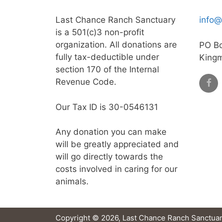
Last Chance Ranch Sanctuary
info@
is a 501(c)3 non-profit
organization. All donations are
PO B
fully tax-deductible under
King
section 170 of the Internal
Revenue Code.
Our Tax ID is 30-0546131
Any donation you can make
will be greatly appreciated and
will go directly towards the
costs involved in caring for our
animals.
Copyright © 2026, Last Chance Ranch Sanctuar