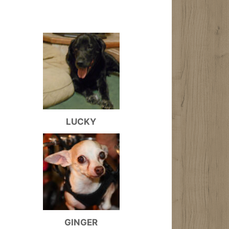
LUCKY
GINGER