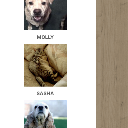
MOLLY
SASHA