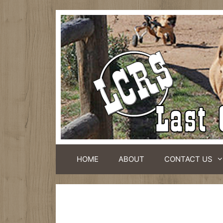
HOME
ABOUT
CONTACT US