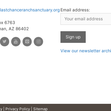
lastchanceranchsanctuary.org
Email address:
ox 6763
man, AZ 86402
View our newsletter arch
y |
Privacy Policy
|
Sitemap