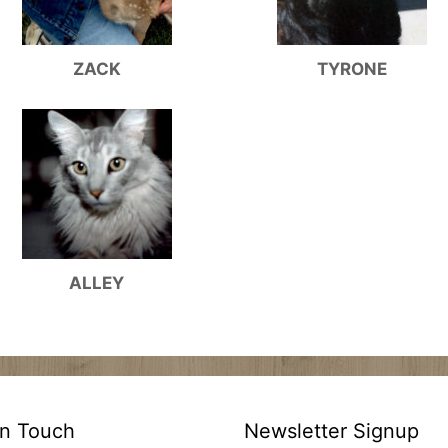
ZACK
TYRONE
ALLEY
In Touch
Newsletter Signup