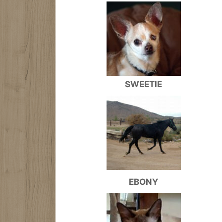
SWEETIE
EBONY