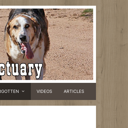
RGOTTEN
VIDEOS
ARTICLES