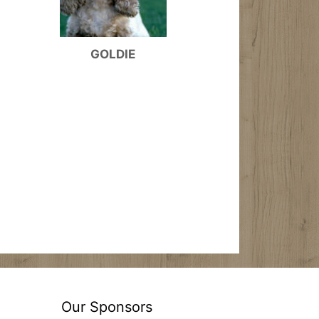
GOLDIE
Our Sponsors