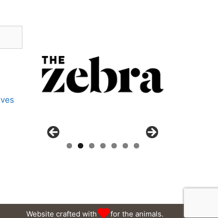
ives
Website crafted with
for the animals.