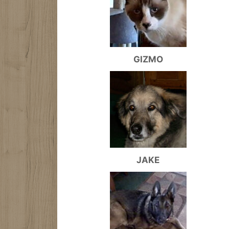
GIZMO
JAKE