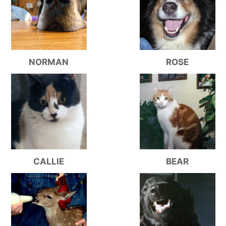
NORMAN
ROSE
CALLIE
BEAR