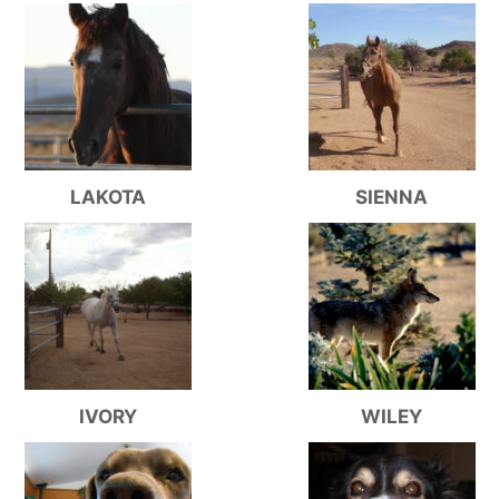
LAKOTA
SIENNA
IVORY
WILEY