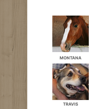
MONTANA
TRAVIS