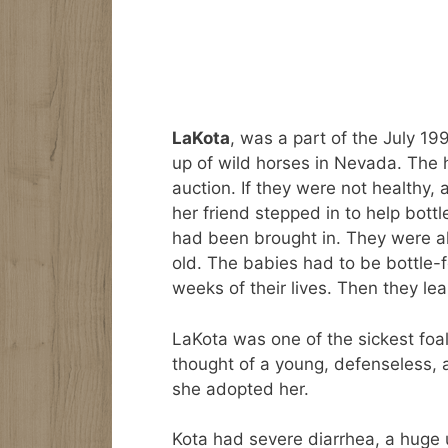
LaKota
, was a part of the July 
up of wild horses in Nevada. The 
auction. If they were not healthy
her friend stepped in to help bottl
had been brought in. They were a
old. The babies had to be bottle-f
weeks of their lives. Then they lea
LaKota was one of the sickest foal
thought of a young, defenseless, 
she adopted her.
Kota had severe diarrhea, a huge 