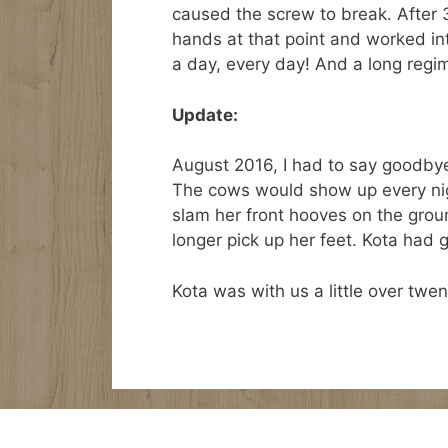
caused the screw to break. After 
hands at that point and worked int
a day, every day! And a long regim
Update:
August 2016, I had to say goodbye
The cows would show up every nigh
slam her front hooves on the ground,
longer pick up her feet. Kota had 
Kota was with us a little over twen