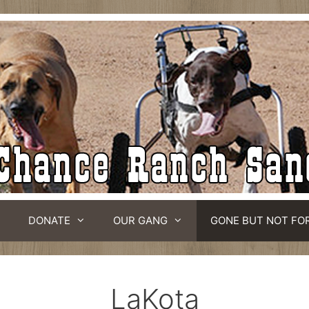
DONATE
OUR GANG
GONE BUT NOT FO
LaKota