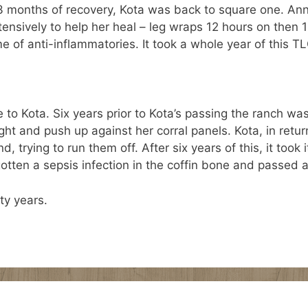
3 months of recovery, Kota was back to square one. Ann
ensively to help her heal – leg wraps 12 hours on then 1
e of anti-inflammatories. It took a whole year of this TL
 to Kota. Six years prior to Kota’s passing the ranch w
t and push up against her corral panels. Kota, in retu
 trying to run them off. After six years of this, it took 
gotten a sepsis infection in the coffin bone and passed 
ty years.