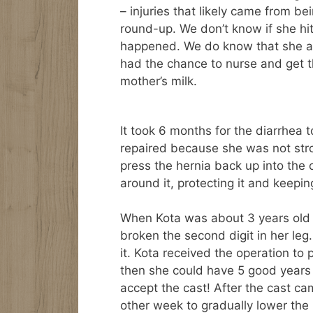
– injuries that likely came from be
round-up. We don’t know if she hit
happened. We do know that she ar
had the chance to nurse and get 
mother’s milk.
It took 6 months for the diarrhea 
repaired because she was not stro
press the hernia back up into the 
around it, protecting it and keepin
When Kota was about 3 years old sh
broken the second digit in her leg.
it. Kota received the operation to 
then she could have 5 good years b
accept the cast! After the cast c
other week to gradually lower the b