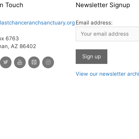
In Touch
Newsletter Signup
lastchanceranchsanctuary.org
Email address:
ox 6763
man, AZ 86402
View our newsletter arch