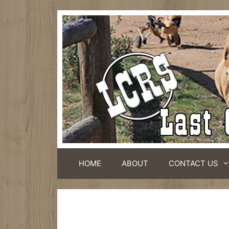
HOME
ABOUT
CONTACT US