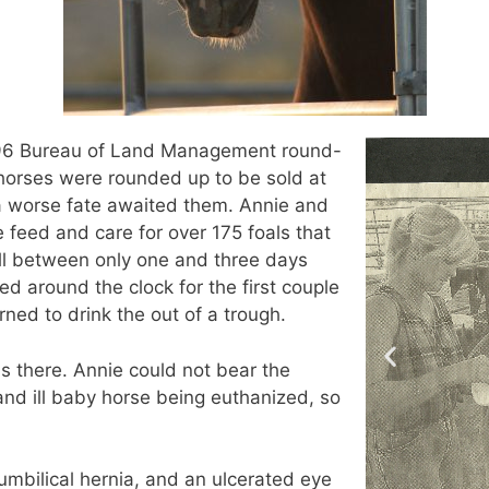
1996 Bureau of Land Management round-
horses were rounded up to be sold at
, a worse fate awaited them. Annie and
e feed and care for over 175 foals that
ll between only one and three days
ed around the clock for the first couple
rned to drink the out of a trough.
s there. Annie could not bear the
and ill baby horse being euthanized, so
umbilical hernia, and an ulcerated eye