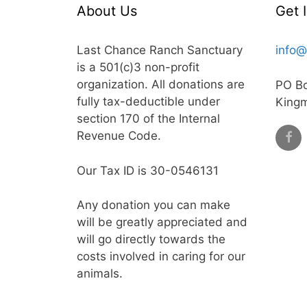
About Us
Get 
Last Chance Ranch Sanctuary
info@
is a 501(c)3 non-profit
organization. All donations are
PO B
fully tax-deductible under
King
section 170 of the Internal
Revenue Code.
Our Tax ID is 30-0546131
Any donation you can make
will be greatly appreciated and
will go directly towards the
costs involved in caring for our
animals.