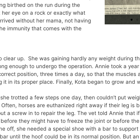
ing birthed on the run during the
 her eye on a rock or exactly what
rived without her mama, not having
the immunity that comes with the
to clear up. She was gaining hardly any weight during t
ng enough to undergo the operation. Annie took a year 
correct position, three times a day, so that the muscles
g it in its proper place. Finally, Kota began to grow and 
e trotted a few steps one day, then couldn’t put weight
 Often, horses are euthanized right away if their leg is 
put a screw in to repair the leg. The vet told Annie that 
efore they might have to freeze the joint or before the
ame off, she needed a special shoe with a bar to suppor
ar until the hoof could be in its normal position. But an 