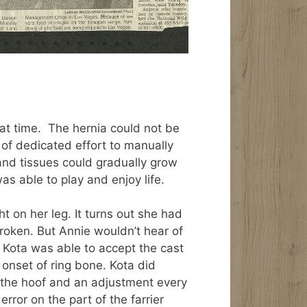
hat time. The hernia could not be
of dedicated effort to manually
 and tissues could gradually grow
was able to play and enjoy life.
 on her leg. It turns out she had
broken. But Annie wouldn’t hear of
if Kota was able to accept the cast
 onset of ring bone. Kota did
t the hoof and an adjustment every
error on the part of the farrier