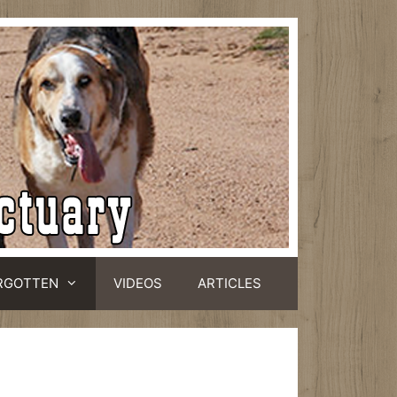
RGOTTEN
VIDEOS
ARTICLES