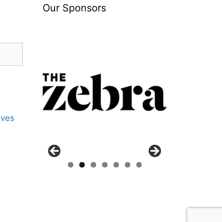
Our Sponsors
ives