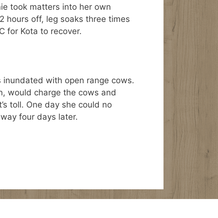
ie took matters into her own
2 hours off, leg soaks three times
C for Kota to recover.
as inundated with open range cows.
rn, would charge the cows and
it’s toll. One day she could no
away four days later.