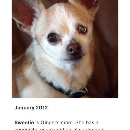
January 2012
Sweetie
is Ginger’s mom. She has a
congenital eye condition. Sweetie and