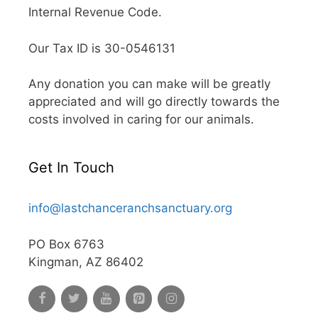
Internal Revenue Code.
Our Tax ID is 30-0546131
Any donation you can make will be greatly
appreciated and will go directly towards the
costs involved in caring for our animals.
Get In Touch
info@lastchanceranchsanctuary.org
PO Box 6763
Kingman, AZ 86402