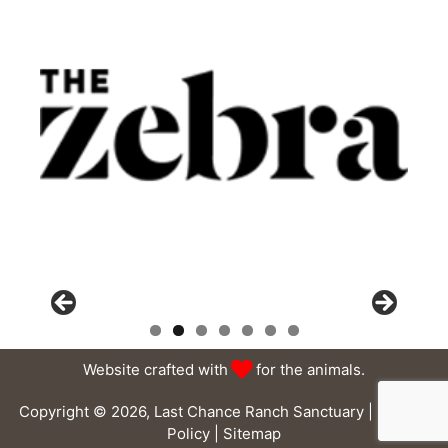
Website crafted with
for the animals.
Copyright © 2026, Last Chance Ranch Sanctuary |
Privacy
Policy
|
Sitemap