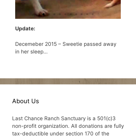
Update:
Decemeber 2015 – Sweetie passed away
in her sleep…
About Us
Last Chance Ranch Sanctuary is a 501(c)3
non-profit organization. All donations are fully
tax-deductible under section 170 of the