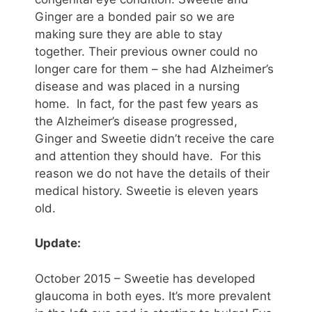
Ginger are a bonded pair so we are
making sure they are able to stay
together. Their previous owner could no
longer care for them – she had Alzheimer’s
disease and was placed in a nursing
home. In fact, for the past few years as
the Alzheimer’s disease progressed,
Ginger and Sweetie didn’t receive the care
and attention they should have. For this
reason we do not have the details of their
medical history. Sweetie is eleven years
old.
Update:
October 2015 – Sweetie has developed
glaucoma in both eyes. It’s more prevalent