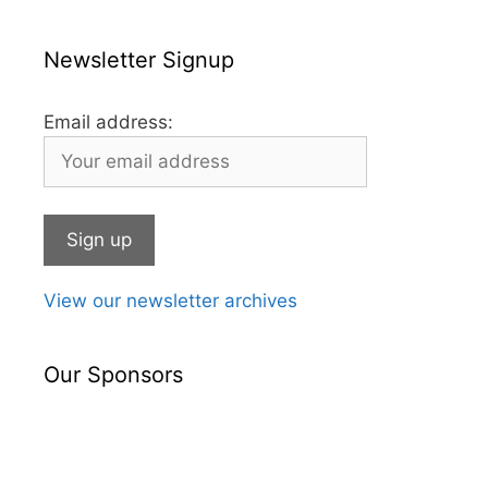
Newsletter Signup
Email address:
View our newsletter archives
Our Sponsors