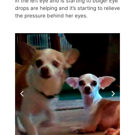
in the left eye and is starting to bulge! Eye
drops are helping and it’s starting to relieve
the pressure behind her eyes.