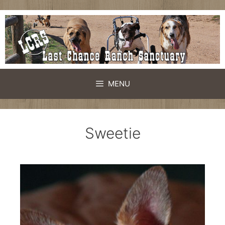
MENU
Sweetie