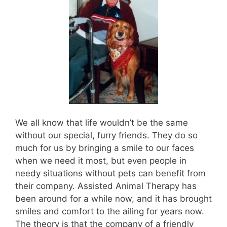
We all know that life wouldn’t be the same
without our special, furry friends. They do so
much for us by bringing a smile to our faces
when we need it most, but even people in
needy situations without pets can benefit from
their company. Assisted Animal Therapy has
been around for a while now, and it has brought
smiles and comfort to the ailing for years now.
The theory is that the company of a friendly