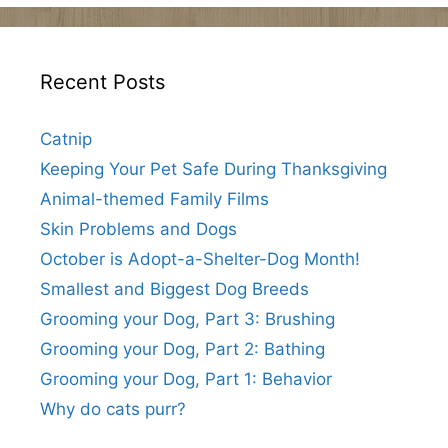
Recent Posts
Catnip
Keeping Your Pet Safe During Thanksgiving
Animal-themed Family Films
Skin Problems and Dogs
October is Adopt-a-Shelter-Dog Month!
Smallest and Biggest Dog Breeds
Grooming your Dog, Part 3: Brushing
Grooming your Dog, Part 2: Bathing
Grooming your Dog, Part 1: Behavior
Why do cats purr?