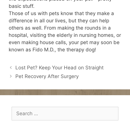
basic stuff.
Those of us with pets know that they make a
difference in all our lives, but they can help
others as well. From making the rounds in a
hospital, visiting the elderly in nursing homes, or
even making house calls, your pet may soon be
known as Fido M.D., the therapy dog!
Lost Pet? Keep Your Head on Straight
Pet Recovery After Surgery
Search
for: