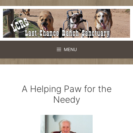
Skip
to
content
MENU
A Helping Paw for the
Needy