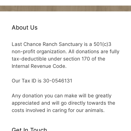
About Us
Last Chance Ranch Sanctuary is a 501(c)3
non-profit organization. All donations are fully
tax-deductible under section 170 of the
Internal Revenue Code.
Our Tax ID is 30-0546131
Any donation you can make will be greatly
appreciated and will go directly towards the
costs involved in caring for our animals.
Get In Touch