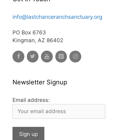
info@lastchanceranchsanctuary.org
PO Box 6763
Kingman, AZ 86402
Newsletter Signup
Email address: