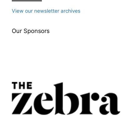
View our newsletter archives
Our Sponsors