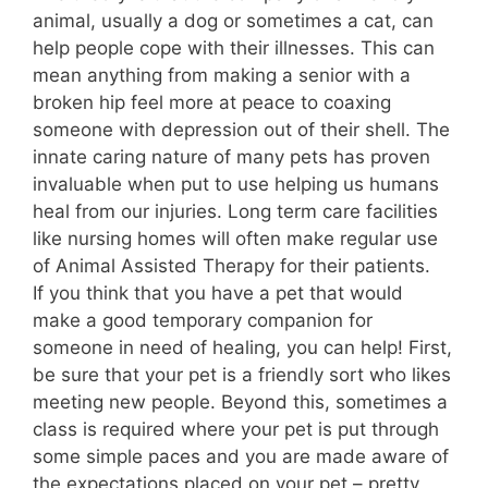
animal, usually a dog or sometimes a cat, can
help people cope with their illnesses. This can
mean anything from making a senior with a
broken hip feel more at peace to coaxing
someone with depression out of their shell. The
innate caring nature of many pets has proven
invaluable when put to use helping us humans
heal from our injuries. Long term care facilities
like nursing homes will often make regular use
of Animal Assisted Therapy for their patients.
If you think that you have a pet that would
make a good temporary companion for
someone in need of healing, you can help! First,
be sure that your pet is a friendly sort who likes
meeting new people. Beyond this, sometimes a
class is required where your pet is put through
some simple paces and you are made aware of
the expectations placed on your pet – pretty