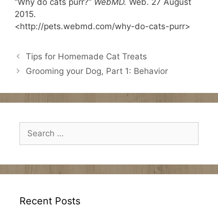
“Why do cats purr?”
WebMD.
Web. 27 August
2015.
<http://pets.webmd.com/why-do-cats-purr>
Tips for Homemade Cat Treats
Grooming your Dog, Part 1: Behavior
Search
for:
Recent Posts