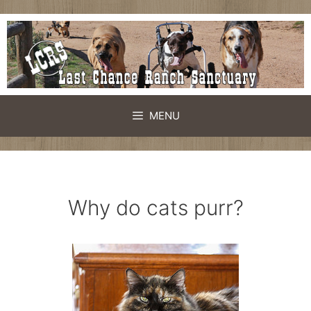
Skip
to
content
MENU
Why do cats purr?