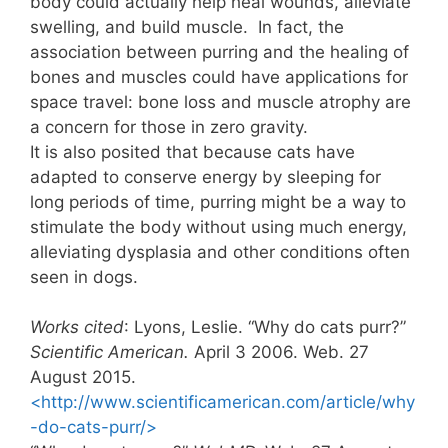
body could actually help heal wounds, alleviate
swelling, and build muscle. In fact, the
association between purring and the healing of
bones and muscles could have applications for
space travel: bone loss and muscle atrophy are
a concern for those in zero gravity.
It is also posited that because cats have
adapted to conserve energy by sleeping for
long periods of time, purring might be a way to
stimulate the body without using much energy,
alleviating dysplasia and other conditions often
seen in dogs.
Works cited
: Lyons, Leslie. “Why do cats purr?”
Scientific American.
April 3 2006. Web. 27
August 2015.
<http://www.scientificamerican.com/article/why
-do-cats-purr/>