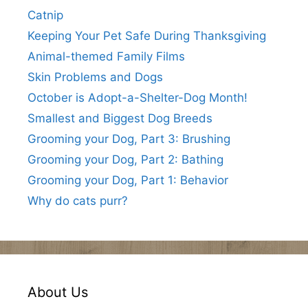
Catnip
Keeping Your Pet Safe During Thanksgiving
Animal-themed Family Films
Skin Problems and Dogs
October is Adopt-a-Shelter-Dog Month!
Smallest and Biggest Dog Breeds
Grooming your Dog, Part 3: Brushing
Grooming your Dog, Part 2: Bathing
Grooming your Dog, Part 1: Behavior
Why do cats purr?
About Us