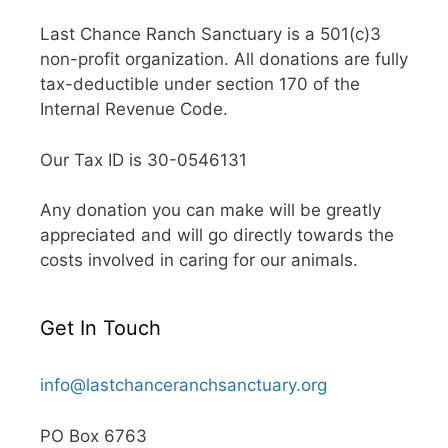
Last Chance Ranch Sanctuary is a 501(c)3
non-profit organization. All donations are fully
tax-deductible under section 170 of the
Internal Revenue Code.
Our Tax ID is 30-0546131
Any donation you can make will be greatly
appreciated and will go directly towards the
costs involved in caring for our animals.
Get In Touch
info@lastchanceranchsanctuary.org
PO Box 6763