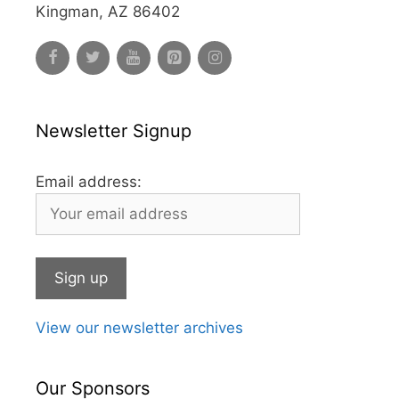
Kingman, AZ 86402
Newsletter Signup
Email address:
View our newsletter archives
Our Sponsors