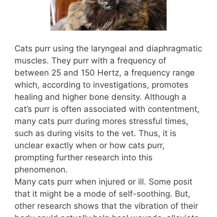
Cats purr using the laryngeal and diaphragmatic
muscles. They purr with a frequency of
between 25 and 150 Hertz, a frequency range
which, according to investigations, promotes
healing and higher bone density. Although a
cat’s purr is often associated with contentment,
many cats purr during mores stressful times,
such as during visits to the vet. Thus, it is
unclear exactly when or how cats purr,
prompting further research into this
phenomenon.
Many cats purr when injured or ill. Some posit
that it might be a mode of self-soothing. But,
other research shows that the vibration of their