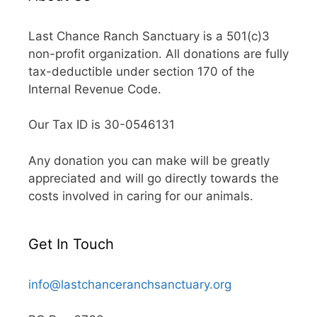
Last Chance Ranch Sanctuary is a 501(c)3
non-profit organization. All donations are fully
tax-deductible under section 170 of the
Internal Revenue Code.
Our Tax ID is 30-0546131
Any donation you can make will be greatly
appreciated and will go directly towards the
costs involved in caring for our animals.
Get In Touch
info@lastchanceranchsanctuary.org