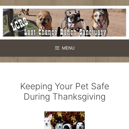
Skip
to
content
MENU
Keeping Your Pet Safe
During Thanksgiving