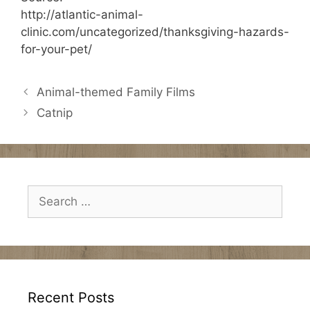
http://atlantic-animal-
clinic.com/uncategorized/thanksgiving-hazards-
for-your-pet/
Animal-themed Family Films
Catnip
Search
for:
Recent Posts