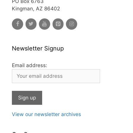
PO Box 6763
Kingman, AZ 86402
Newsletter Signup
Email address:
View our newsletter archives