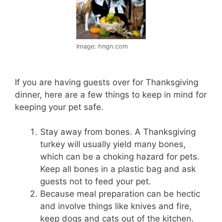
Image: hngn.com
If you are having guests over for Thanksgiving
dinner, here are a few things to keep in mind for
keeping your pet safe.
Stay away from bones. A Thanksgiving
turkey will usually yield many bones,
which can be a choking hazard for pets.
Keep all bones in a plastic bag and ask
guests not to feed your pet.
Because meal preparation can be hectic
and involve things like knives and fire,
keep dogs and cats out of the kitchen.