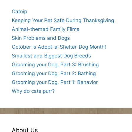
Catnip
Keeping Your Pet Safe During Thanksgiving
Animal-themed Family Films
Skin Problems and Dogs
October is Adopt-a-Shelter-Dog Month!
Smallest and Biggest Dog Breeds
Grooming your Dog, Part 3: Brushing
Grooming your Dog, Part 2: Bathing
Grooming your Dog, Part 1: Behavior
Why do cats purr?
About Us