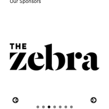
Our Sponsors