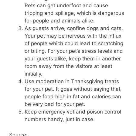
Pets can get underfoot and cause
tripping and spillage, which is dangerous
for people and animals alike.
As guests arrive, confine dogs and cats.
Your pet may be nervous with the influx
of people which could lead to scratching
or biting. For your pet’s stress levels and
your guests alike, keep them in another
room away from the visitors at least
initially.
Use moderation in Thanksgiving treats
for your pet. It goes without saying that
people food high in fat and calories can
be very bad for your pet.
Keep emergency vet and poison control
numbers handy, just in case.
Source: