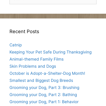
for:
Recent Posts
Catnip
Keeping Your Pet Safe During Thanksgiving
Animal-themed Family Films
Skin Problems and Dogs
October is Adopt-a-Shelter-Dog Month!
Smallest and Biggest Dog Breeds
Grooming your Dog, Part 3: Brushing
Grooming your Dog, Part 2: Bathing
Grooming your Dog, Part 1: Behavior