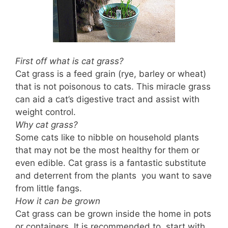
First off what is cat grass?
Cat grass is a feed grain (rye, barley or wheat)
that is not poisonous to cats. This miracle grass
can aid a cat’s digestive tract and assist with
weight control.
Why cat grass?
Some cats like to nibble on household plants
that may not be the most healthy for them or
even edible. Cat grass is a fantastic substitute
and deterrent from the plants you want to save
from little fangs.
How it can be grown
Cat grass can be grown inside the home in pots
or containers. It is recommended to start with