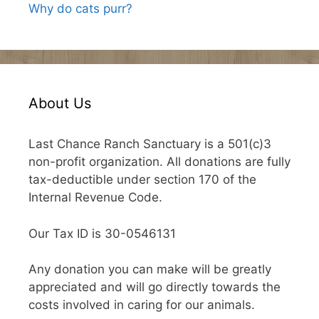
Why do cats purr?
About Us
Last Chance Ranch Sanctuary is a 501(c)3
non-profit organization. All donations are fully
tax-deductible under section 170 of the
Internal Revenue Code.
Our Tax ID is 30-0546131
Any donation you can make will be greatly
appreciated and will go directly towards the
costs involved in caring for our animals.