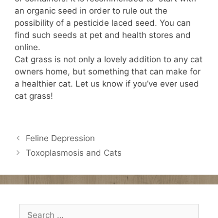
an organic seed in order to rule out the
possibility of a pesticide laced seed. You can
find such seeds at pet and health stores and
online.
Cat grass is not only a lovely addition to any cat
owners home, but something that can make for
a healthier cat. Let us know if you’ve ever used
cat grass!
Feline Depression
Toxoplasmosis and Cats
Search