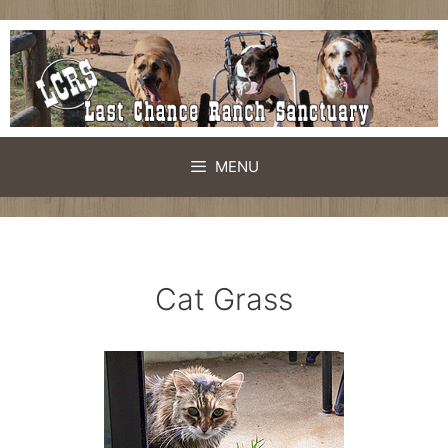
Skip
to
content
MENU
Cat Grass