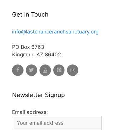
Get In Touch
info@lastchanceranchsanctuary.org
PO Box 6763
Kingman, AZ 86402
Newsletter Signup
Email address: