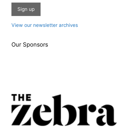
View our newsletter archives
Our Sponsors