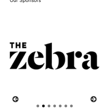
Our Sponsors