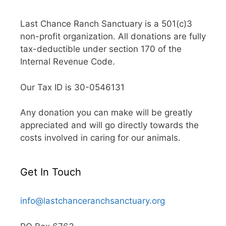
Last Chance Ranch Sanctuary is a 501(c)3
non-profit organization. All donations are fully
tax-deductible under section 170 of the
Internal Revenue Code.
Our Tax ID is 30-0546131
Any donation you can make will be greatly
appreciated and will go directly towards the
costs involved in caring for our animals.
Get In Touch
info@lastchanceranchsanctuary.org