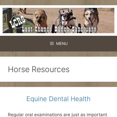
Skip
to
content
MENU
Horse Resources
Equine Dental Health
Regular oral examinations are just as important