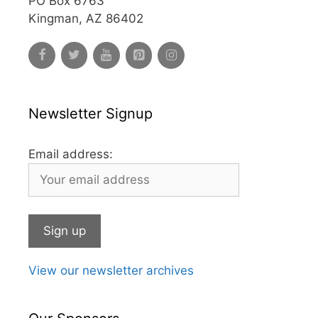
PO Box 6763
Kingman, AZ 86402
Newsletter Signup
Email address:
View our newsletter archives