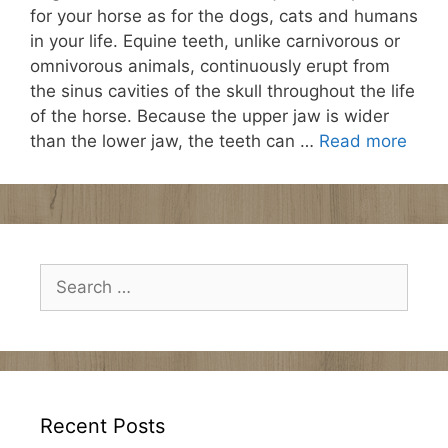
for your horse as for the dogs, cats and humans
in your life. Equine teeth, unlike carnivorous or
omnivorous animals, continuously erupt from
the sinus cavities of the skull throughout the life
of the horse. Because the upper jaw is wider
than the lower jaw, the teeth can …
Read more
Search
for:
Recent Posts