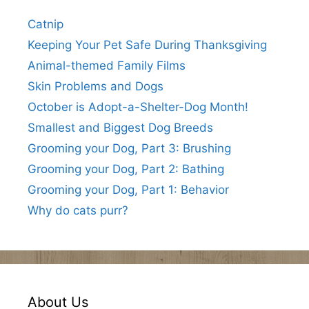
Catnip
Keeping Your Pet Safe During Thanksgiving
Animal-themed Family Films
Skin Problems and Dogs
October is Adopt-a-Shelter-Dog Month!
Smallest and Biggest Dog Breeds
Grooming your Dog, Part 3: Brushing
Grooming your Dog, Part 2: Bathing
Grooming your Dog, Part 1: Behavior
Why do cats purr?
About Us