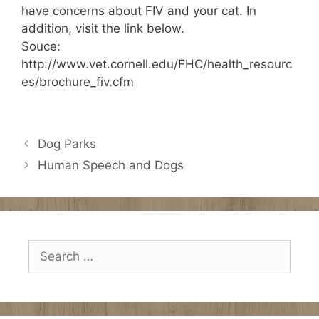
have concerns about FIV and your cat. In
addition, visit the link below.
Souce:
http://www.vet.cornell.edu/FHC/health_resourc
es/brochure_fiv.cfm
Dog Parks
Human Speech and Dogs
Search
for: