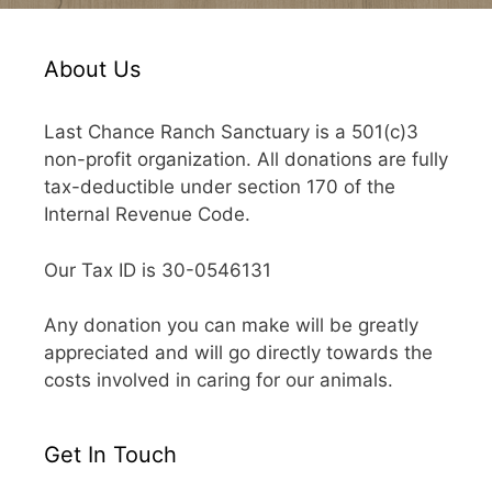
About Us
Last Chance Ranch Sanctuary is a 501(c)3
non-profit organization. All donations are fully
tax-deductible under section 170 of the
Internal Revenue Code.
Our Tax ID is 30-0546131
Any donation you can make will be greatly
appreciated and will go directly towards the
costs involved in caring for our animals.
Get In Touch