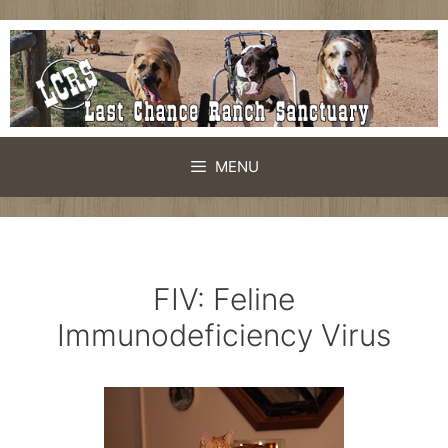
Skip
to
content
MENU
FIV: Feline
Immunodeficiency Virus