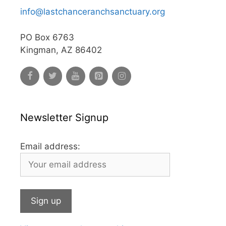
info@lastchanceranchsanctuary.org
PO Box 6763
Kingman, AZ 86402
Newsletter Signup
Email address: