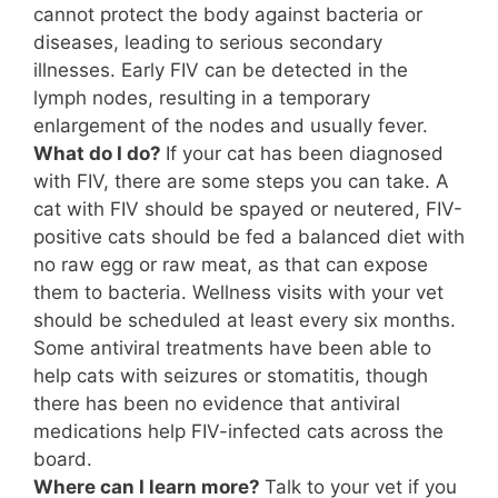
cannot protect the body against bacteria or
diseases, leading to serious secondary
illnesses. Early FIV can be detected in the
lymph nodes, resulting in a temporary
enlargement of the nodes and usually fever.
What do I do?
If your cat has been diagnosed
with FIV, there are some steps you can take. A
cat with FIV should be spayed or neutered, FIV-
positive cats should be fed a balanced diet with
no raw egg or raw meat, as that can expose
them to bacteria. Wellness visits with your vet
should be scheduled at least every six months.
Some antiviral treatments have been able to
help cats with seizures or stomatitis, though
there has been no evidence that antiviral
medications help FIV-infected cats across the
board.
Where can I learn more?
Talk to your vet if you