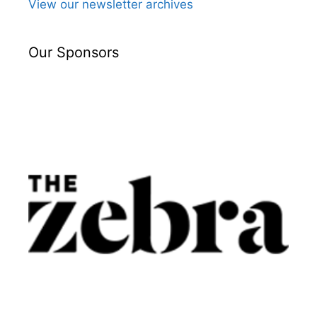
View our newsletter archives
Our Sponsors