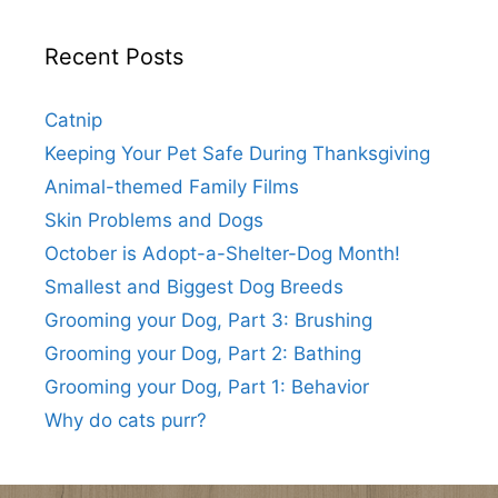
Recent Posts
Catnip
Keeping Your Pet Safe During Thanksgiving
Animal-themed Family Films
Skin Problems and Dogs
October is Adopt-a-Shelter-Dog Month!
Smallest and Biggest Dog Breeds
Grooming your Dog, Part 3: Brushing
Grooming your Dog, Part 2: Bathing
Grooming your Dog, Part 1: Behavior
Why do cats purr?