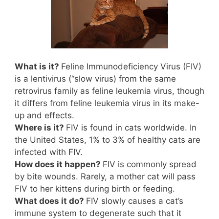
What is it?
Feline Immunodeficiency Virus (FIV)
is a lentivirus (“slow virus) from the same
retrovirus family as feline leukemia virus, though
it differs from feline leukemia virus in its make-
up and effects.
Where is it?
FIV is found in cats worldwide. In
the United States, 1% to 3% of healthy cats are
infected with FIV.
How does it happen?
FIV is commonly spread
by bite wounds. Rarely, a mother cat will pass
FIV to her kittens during birth or feeding.
What does it do?
FIV slowly causes a cat’s
immune system to degenerate such that it