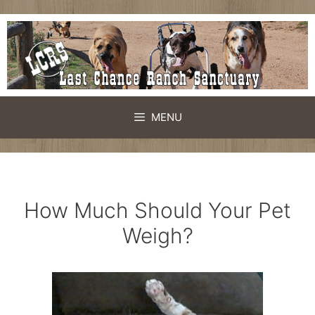
Skip
to
content
MENU
How Much Should Your Pet
Weigh?