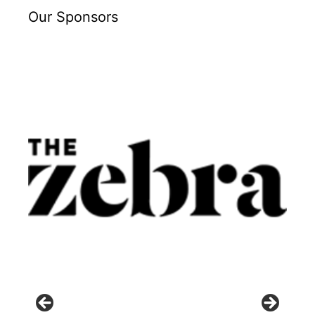
Our Sponsors