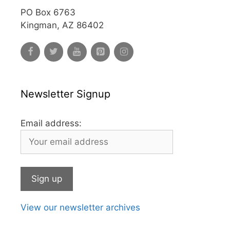
PO Box 6763
Kingman, AZ 86402
Newsletter Signup
Email address:
View our newsletter archives