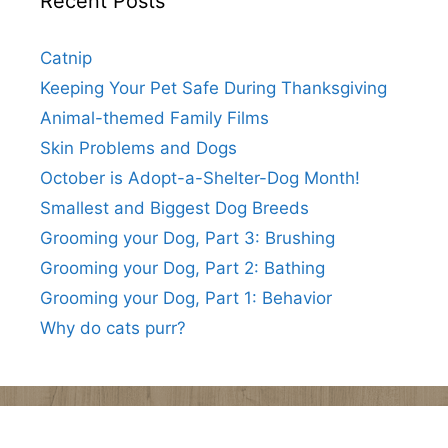
Recent Posts
Catnip
Keeping Your Pet Safe During Thanksgiving
Animal-themed Family Films
Skin Problems and Dogs
October is Adopt-a-Shelter-Dog Month!
Smallest and Biggest Dog Breeds
Grooming your Dog, Part 3: Brushing
Grooming your Dog, Part 2: Bathing
Grooming your Dog, Part 1: Behavior
Why do cats purr?