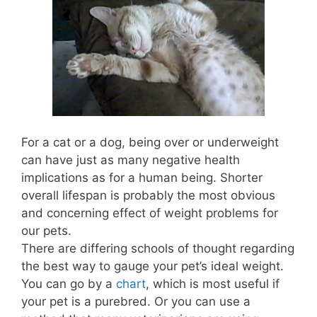
For a cat or a dog, being over or underweight
can have just as many negative health
implications as for a human being. Shorter
overall lifespan is probably the most obvious
and concerning effect of weight problems for
our pets.
There are differing schools of thought regarding
the best way to gauge your pet’s ideal weight.
You can go by a
chart
, which is most useful if
your pet is a purebred. Or you can use a