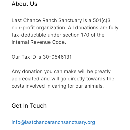
About Us
Last Chance Ranch Sanctuary is a 501(c)3
non-profit organization. All donations are fully
tax-deductible under section 170 of the
Internal Revenue Code.
Our Tax ID is 30-0546131
Any donation you can make will be greatly
appreciated and will go directly towards the
costs involved in caring for our animals.
Get In Touch
info@lastchanceranchsanctuary.org