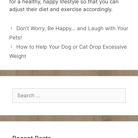
for a healthy, happy lifestyle so that you can
adjust their diet and exercise accordingly.
Don’t Worry, Be Happy… and Laugh with Your
Pets!
How to Help Your Dog or Cat Drop Excessive
Weight
Search
for: