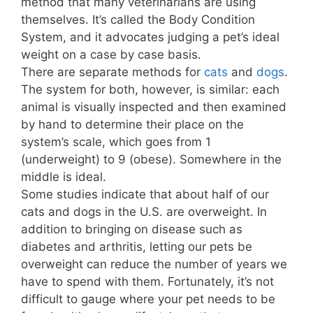
method that many veterinarians are using
themselves. It’s called the Body Condition
System, and it advocates judging a pet’s ideal
weight on a case by case basis.
There are separate methods for
cats
and
dogs
.
The system for both, however, is similar: each
animal is visually inspected and then examined
by hand to determine their place on the
system’s scale, which goes from 1
(underweight) to 9 (obese). Somewhere in the
middle is ideal.
Some studies indicate that about half of our
cats and dogs in the U.S. are overweight. In
addition to bringing on disease such as
diabetes and arthritis, letting our pets be
overweight can reduce the number of years we
have to spend with them. Fortunately, it’s not
difficult to gauge where your pet needs to be