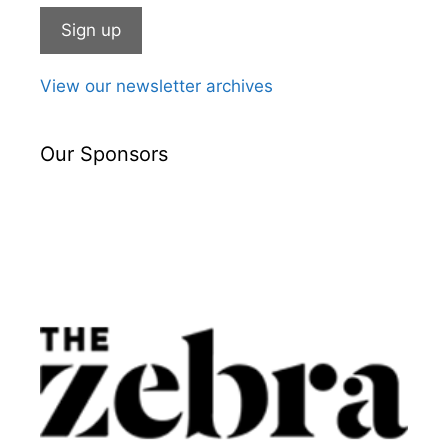
View our newsletter archives
Our Sponsors