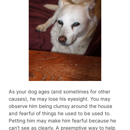
As your dog ages (and sometimes for other
causes), he may lose his eyesight. You may
observe him being clumsy around the house
and fearful of things he used to be used to.
Petting him may make him fearful because he
can’t see as clearly. A preemptive way to help