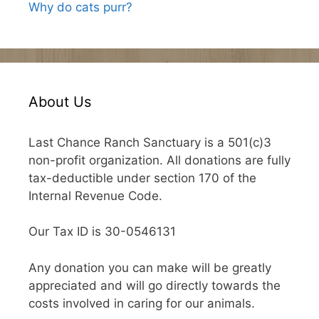
Why do cats purr?
About Us
Last Chance Ranch Sanctuary is a 501(c)3
non-profit organization. All donations are fully
tax-deductible under section 170 of the
Internal Revenue Code.
Our Tax ID is 30-0546131
Any donation you can make will be greatly
appreciated and will go directly towards the
costs involved in caring for our animals.