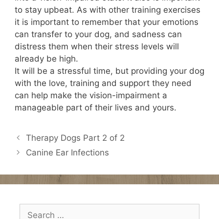
to stay upbeat. As with other training exercises
it is important to remember that your emotions
can transfer to your dog, and sadness can
distress them when their stress levels will
already be high.
It will be a stressful time, but providing your dog
with the love, training and support they need
can help make the vision-impairment a
manageable part of their lives and yours.
Therapy Dogs Part 2 of 2
Canine Ear Infections
Search