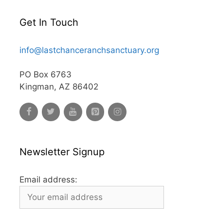
Get In Touch
info@lastchanceranchsanctuary.org
PO Box 6763
Kingman, AZ 86402
Newsletter Signup
Email address: