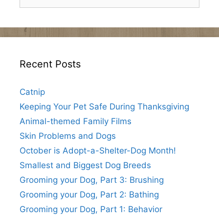
for:
Recent Posts
Catnip
Keeping Your Pet Safe During Thanksgiving
Animal-themed Family Films
Skin Problems and Dogs
October is Adopt-a-Shelter-Dog Month!
Smallest and Biggest Dog Breeds
Grooming your Dog, Part 3: Brushing
Grooming your Dog, Part 2: Bathing
Grooming your Dog, Part 1: Behavior