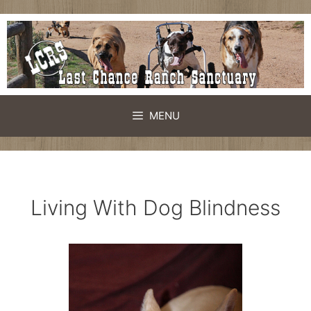
Skip
to
content
MENU
Living With Dog Blindness