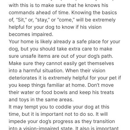
with this is to make sure that he knows his
commands ahead of time. Knowing the basics
of, “Sit,” or, “stay,” or “come,” will be extremely
helpful for your dog to know if his vision
becomes impaired.
Your home is likely already a safe place for your
dog, but you should take extra care to make
sure unsafe items are out of your dog’s path.
Make sure they cannot easily get themselves
into a harmful situation. When their vision
deteriorates it is extremely helpful for your pet if
you keep things familiar at home. Don’t move
their water or food bowls and keep his treats
and toys in the same areas.
It may tempt you to coddle your dog at this
time, but it is important not to do so. It will
impede your dog’s progress as they transition
into a vision-impaired state. It also is important