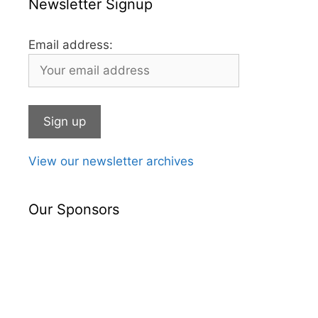
Newsletter Signup
Email address:
View our newsletter archives
Our Sponsors