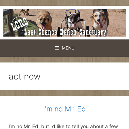
Skip
to
content
MENU
act now
I'm no Mr. Ed
I’m no Mr. Ed, but I’d like to tell you about a few