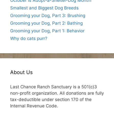
October is Adopt-a-Shelter-Dog Month!
Smallest and Biggest Dog Breeds
Grooming your Dog, Part 3: Brushing
Grooming your Dog, Part 2: Bathing
Grooming your Dog, Part 1: Behavior
Why do cats purr?
About Us
Last Chance Ranch Sanctuary is a 501(c)3
non-profit organization. All donations are fully
tax-deductible under section 170 of the
Internal Revenue Code.