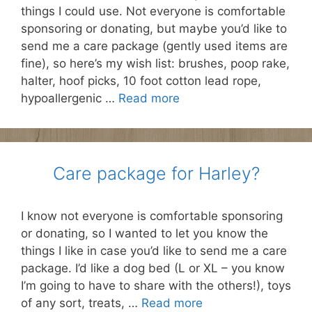
things I could use. Not everyone is comfortable
sponsoring or donating, but maybe you’d like to
send me a care package (gently used items are
fine), so here’s my wish list: brushes, poop rake,
halter, hoof picks, 10 foot cotton lead rope,
hypoallergenic …
Read more
Care package for Harley?
I know not everyone is comfortable sponsoring
or donating, so I wanted to let you know the
things I like in case you’d like to send me a care
package. I’d like a dog bed (L or XL – you know
I’m going to have to share with the others!), toys
of any sort, treats, …
Read more