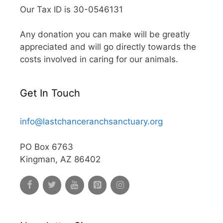
Our Tax ID is 30-0546131
Any donation you can make will be greatly
appreciated and will go directly towards the
costs involved in caring for our animals.
Get In Touch
info@lastchanceranchsanctuary.org
PO Box 6763
Kingman, AZ 86402