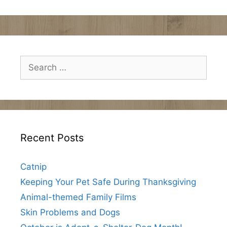
Search
for:
Recent Posts
Catnip
Keeping Your Pet Safe During Thanksgiving
Animal-themed Family Films
Skin Problems and Dogs