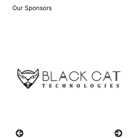
Our Sponsors