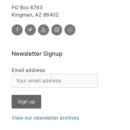
PO Box 6763
Kingman, AZ 86402
Newsletter Signup
Email address:
View our newsletter archives