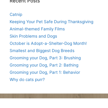
Recent Posts
Catnip
Keeping Your Pet Safe During Thanksgiving
Animal-themed Family Films
Skin Problems and Dogs
October is Adopt-a-Shelter-Dog Month!
Smallest and Biggest Dog Breeds
Grooming your Dog, Part 3: Brushing
Grooming your Dog, Part 2: Bathing
Grooming your Dog, Part 1: Behavior
Why do cats purr?