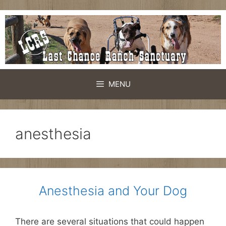
Skip
to
content
MENU
anesthesia
Anesthesia and Your Dog
There are several situations that could happen