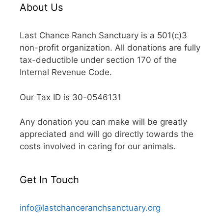
About Us
Last Chance Ranch Sanctuary is a 501(c)3
non-profit organization. All donations are fully
tax-deductible under section 170 of the
Internal Revenue Code.
Our Tax ID is 30-0546131
Any donation you can make will be greatly
appreciated and will go directly towards the
costs involved in caring for our animals.
Get In Touch
info@lastchanceranchsanctuary.org