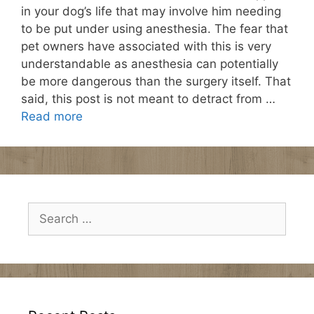
in your dog’s life that may involve him needing
to be put under using anesthesia. The fear that
pet owners have associated with this is very
understandable as anesthesia can potentially
be more dangerous than the surgery itself. That
said, this post is not meant to detract from …
Read more
Search
for: