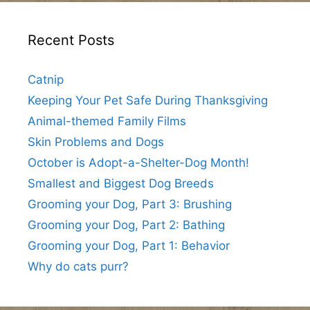
Recent Posts
Catnip
Keeping Your Pet Safe During Thanksgiving
Animal-themed Family Films
Skin Problems and Dogs
October is Adopt-a-Shelter-Dog Month!
Smallest and Biggest Dog Breeds
Grooming your Dog, Part 3: Brushing
Grooming your Dog, Part 2: Bathing
Grooming your Dog, Part 1: Behavior
Why do cats purr?