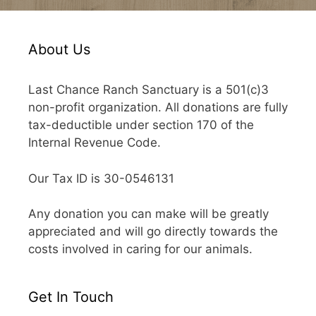
About Us
Last Chance Ranch Sanctuary is a 501(c)3
non-profit organization. All donations are fully
tax-deductible under section 170 of the
Internal Revenue Code.
Our Tax ID is 30-0546131
Any donation you can make will be greatly
appreciated and will go directly towards the
costs involved in caring for our animals.
Get In Touch