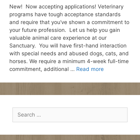
New! Now accepting applications! Veterinary
programs have tough acceptance standards
and require that you’ve shown a commitment to
your future profession. Let us help you gain
valuable animal care experience at our
Sanctuary. You will have first-hand interaction
with special needs and abused dogs, cats, and
horses. We require a minimum 4-week full-time
commitment, additional …
Read more
Search
for: