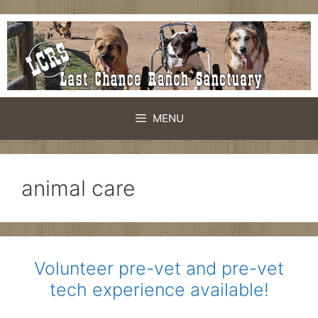
Skip
to
content
MENU
animal care
Volunteer pre-vet and pre-vet
tech experience available!