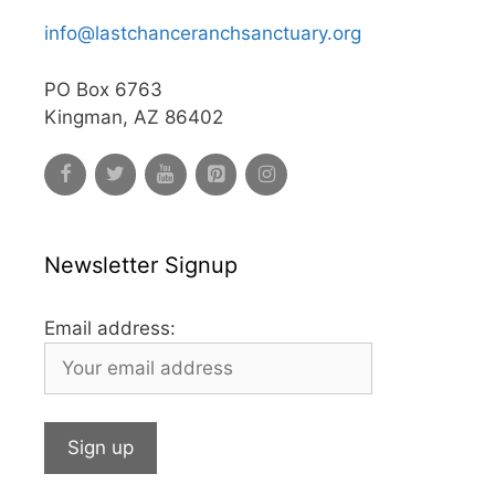
info@lastchanceranchsanctuary.org
PO Box 6763
Kingman, AZ 86402
Newsletter Signup
Email address: