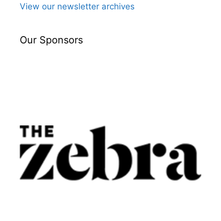
View our newsletter archives
Our Sponsors