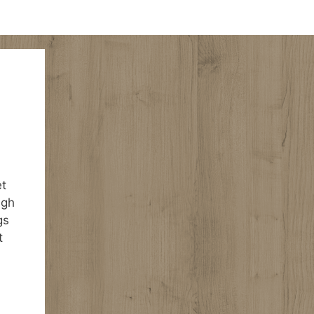
et
igh
gs
t