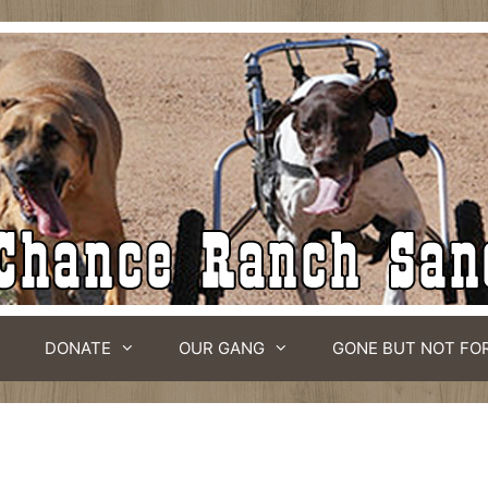
DONATE
OUR GANG
GONE BUT NOT FO