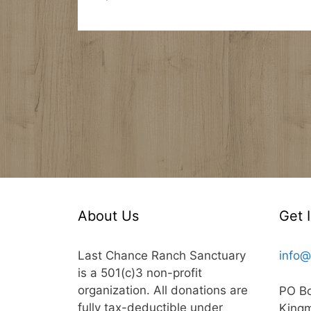
About Us
Get 
Last Chance Ranch Sanctuary
info@
is a 501(c)3 non-profit
organization. All donations are
PO B
fully tax-deductible under
King