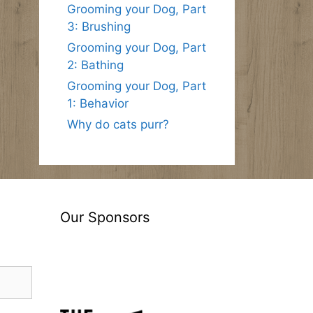
Grooming your Dog, Part
3: Brushing
Grooming your Dog, Part
2: Bathing
Grooming your Dog, Part
1: Behavior
Why do cats purr?
Our Sponsors