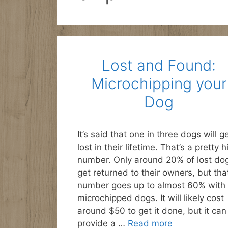
Lost and Found:
Microchipping your
Dog
It’s said that one in three dogs will g
lost in their lifetime. That’s a pretty h
number. Only around 20% of lost do
get returned to their owners, but tha
number goes up to almost 60% with
microchipped dogs. It will likely cost
around $50 to get it done, but it can
provide a …
Read more