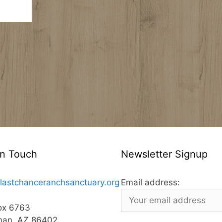
In Touch
Newsletter Signup
lastchanceranchsanctuary.org
Email address:
ox 6763
man, AZ 86402