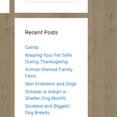
Recent Posts
Catnip
Keeping Your Pet Safe
During Thanksgiving
Animal-themed Family
Films
Skin Problems and Dogs
October is Adopt-a-
Shelter-Dog Month!
Smallest and Biggest
Dog Breeds