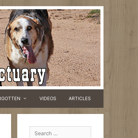
RGOTTEN
VIDEOS
ARTICLES
Search
for: