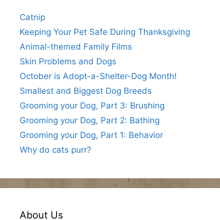
Catnip
Keeping Your Pet Safe During Thanksgiving
Animal-themed Family Films
Skin Problems and Dogs
October is Adopt-a-Shelter-Dog Month!
Smallest and Biggest Dog Breeds
Grooming your Dog, Part 3: Brushing
Grooming your Dog, Part 2: Bathing
Grooming your Dog, Part 1: Behavior
Why do cats purr?
About Us