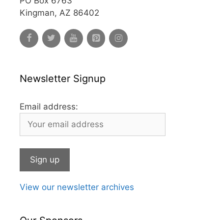
PO Box 6763
Kingman, AZ 86402
Newsletter Signup
Email address:
View our newsletter archives