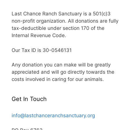
Last Chance Ranch Sanctuary is a 501(c)3
non-profit organization. All donations are fully
tax-deductible under section 170 of the
Internal Revenue Code.
Our Tax ID is 30-0546131
Any donation you can make will be greatly
appreciated and will go directly towards the
costs involved in caring for our animals.
Get In Touch
info@lastchanceranchsanctuary.org