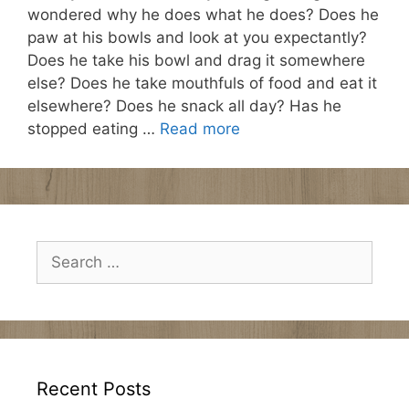
wondered why he does what he does? Does he
paw at his bowls and look at you expectantly?
Does he take his bowl and drag it somewhere
else? Does he take mouthfuls of food and eat it
elsewhere? Does he snack all day? Has he
stopped eating …
Read more
Search
for:
Recent Posts