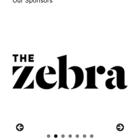
Our Sponsors