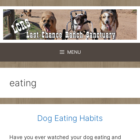
Skip
to
content
MENU
eating
Dog Eating Habits
Have you ever watched your dog eating and