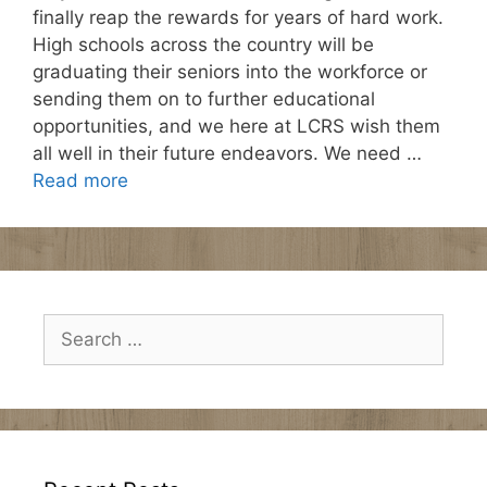
finally reap the rewards for years of hard work.
High schools across the country will be
graduating their seniors into the workforce or
sending them on to further educational
opportunities, and we here at LCRS wish them
all well in their future endeavors. We need …
Read more
Search
for: