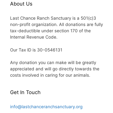
About Us
Last Chance Ranch Sanctuary is a 501(c)3
non-profit organization. All donations are fully
tax-deductible under section 170 of the
Internal Revenue Code.
Our Tax ID is 30-0546131
Any donation you can make will be greatly
appreciated and will go directly towards the
costs involved in caring for our animals.
Get In Touch
info@lastchanceranchsanctuary.org