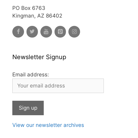
PO Box 6763
Kingman, AZ 86402
Newsletter Signup
Email address:
View our newsletter archives