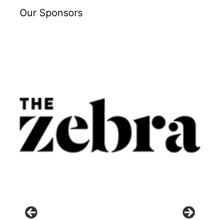
Our Sponsors