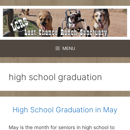
Skip
to
content
MENU
high school graduation
High School Graduation in May
May is the month for seniors in high school to