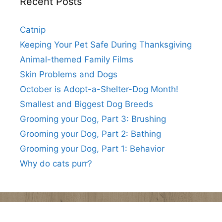
Recent Posts
Catnip
Keeping Your Pet Safe During Thanksgiving
Animal-themed Family Films
Skin Problems and Dogs
October is Adopt-a-Shelter-Dog Month!
Smallest and Biggest Dog Breeds
Grooming your Dog, Part 3: Brushing
Grooming your Dog, Part 2: Bathing
Grooming your Dog, Part 1: Behavior
Why do cats purr?