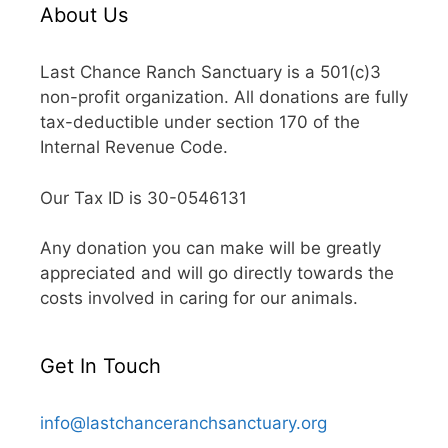
About Us
Last Chance Ranch Sanctuary is a 501(c)3
non-profit organization. All donations are fully
tax-deductible under section 170 of the
Internal Revenue Code.
Our Tax ID is 30-0546131
Any donation you can make will be greatly
appreciated and will go directly towards the
costs involved in caring for our animals.
Get In Touch
info@lastchanceranchsanctuary.org