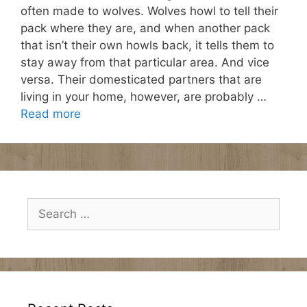
often made to wolves. Wolves howl to tell their
pack where they are, and when another pack
that isn’t their own howls back, it tells them to
stay away from that particular area. And vice
versa. Their domesticated partners that are
living in your home, however, are probably …
Read more
Search
for: