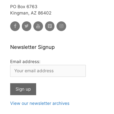
PO Box 6763
Kingman, AZ 86402
Newsletter Signup
Email address:
View our newsletter archives