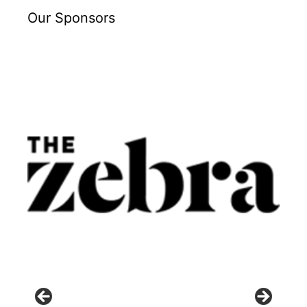
Our Sponsors