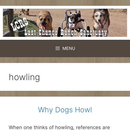
Skip
to
content
MENU
howling
Why Dogs Howl
When one thinks of howling, references are