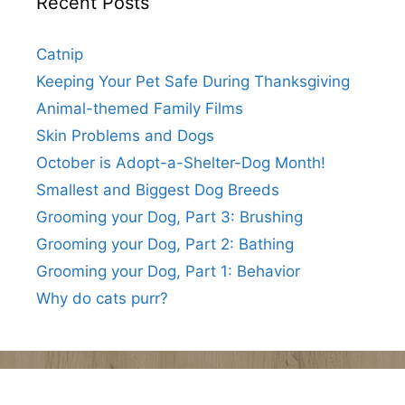
Recent Posts
Catnip
Keeping Your Pet Safe During Thanksgiving
Animal-themed Family Films
Skin Problems and Dogs
October is Adopt-a-Shelter-Dog Month!
Smallest and Biggest Dog Breeds
Grooming your Dog, Part 3: Brushing
Grooming your Dog, Part 2: Bathing
Grooming your Dog, Part 1: Behavior
Why do cats purr?