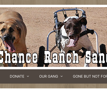
DONATE
OUR GANG
GONE BUT NOT FO