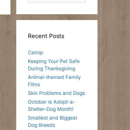
Recent Posts
Catnip
Keeping Your Pet Safe
During Thanksgiving
Animal-themed Family
Films
Skin Problems and Dogs
October is Adopt-a-
Shelter-Dog Month!
Smallest and Biggest
Dog Breeds