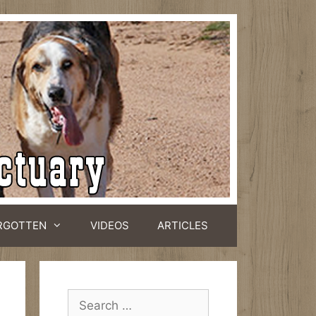
RGOTTEN
VIDEOS
ARTICLES
Search
for: