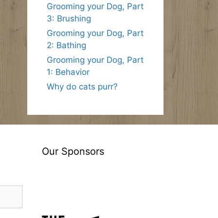
Grooming your Dog, Part
3: Brushing
Grooming your Dog, Part
2: Bathing
Grooming your Dog, Part
1: Behavior
Why do cats purr?
Our Sponsors