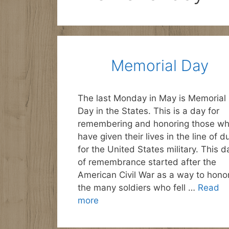
Memorial Day
The last Monday in May is Memorial
Day in the States. This is a day for
remembering and honoring those w
have given their lives in the line of d
for the United States military. This d
of remembrance started after the
American Civil War as a way to hono
the many soldiers who fell …
Read
more