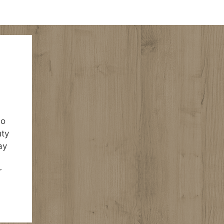
ho
uty
ay
r