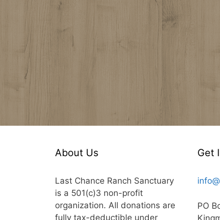
About Us
Get 
Last Chance Ranch Sanctuary
info@
is a 501(c)3 non-profit
organization. All donations are
PO B
fully tax-deductible under
King