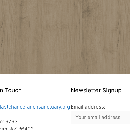
In Touch
Newsletter Signup
lastchanceranchsanctuary.org
Email address:
ox 6763
man, AZ 86402