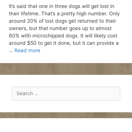
It’s said that one in three dogs will get lost in
their lifetime. That’s a pretty high number. Only
around 20% of lost dogs get returned to their
owners, but that number goes up to almost
60% with microchipped dogs. It will likely cost
around $50 to get it done, but it can provide a
…
Read more
Search
for: