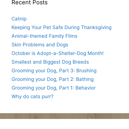
Recent Posts
Catnip
Keeping Your Pet Safe During Thanksgiving
Animal-themed Family Films
Skin Problems and Dogs
October is Adopt-a-Shelter-Dog Month!
Smallest and Biggest Dog Breeds
Grooming your Dog, Part 3: Brushing
Grooming your Dog, Part 2: Bathing
Grooming your Dog, Part 1: Behavior
Why do cats purr?