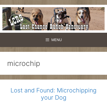
Skip
to
content
MENU
microchip
Lost and Found: Microchipping
your Dog