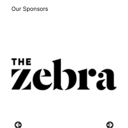
Our Sponsors