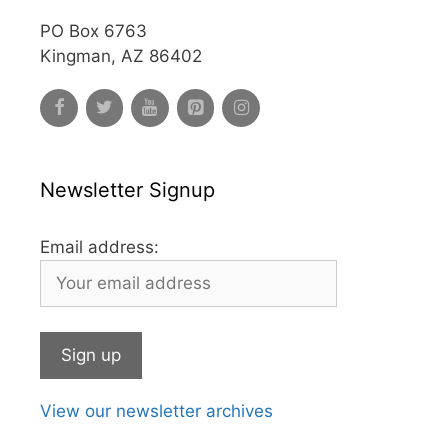
PO Box 6763
Kingman, AZ 86402
Newsletter Signup
Email address:
View our newsletter archives