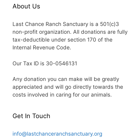
About Us
Last Chance Ranch Sanctuary is a 501(c)3
non-profit organization. All donations are fully
tax-deductible under section 170 of the
Internal Revenue Code.
Our Tax ID is 30-0546131
Any donation you can make will be greatly
appreciated and will go directly towards the
costs involved in caring for our animals.
Get In Touch
info@lastchanceranchsanctuary.org