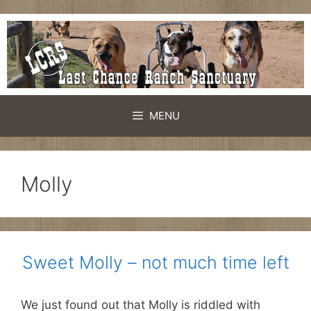
Skip
to
content
MENU
Molly
Sweet Molly – not much time left
We just found out that Molly is riddled with