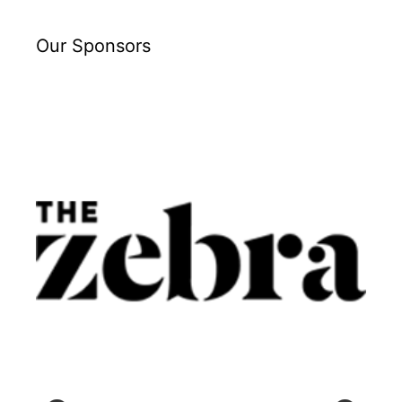
Our Sponsors