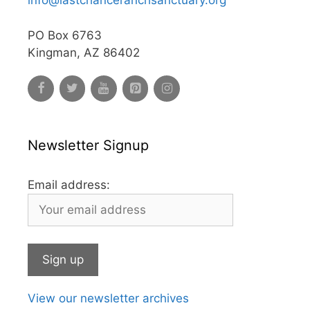
info@lastchanceranchsanctuary.org
PO Box 6763
Kingman, AZ 86402
Newsletter Signup
Email address:
View our newsletter archives