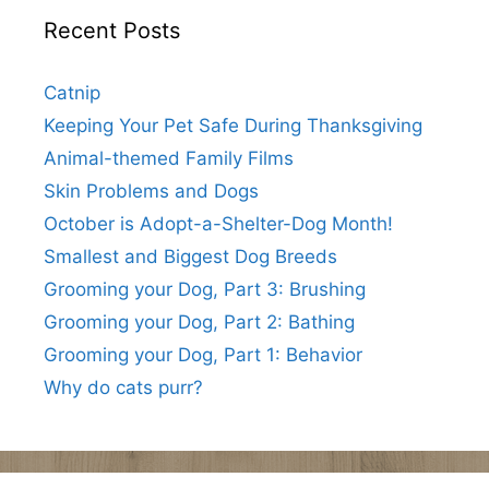
Recent Posts
Catnip
Keeping Your Pet Safe During Thanksgiving
Animal-themed Family Films
Skin Problems and Dogs
October is Adopt-a-Shelter-Dog Month!
Smallest and Biggest Dog Breeds
Grooming your Dog, Part 3: Brushing
Grooming your Dog, Part 2: Bathing
Grooming your Dog, Part 1: Behavior
Why do cats purr?