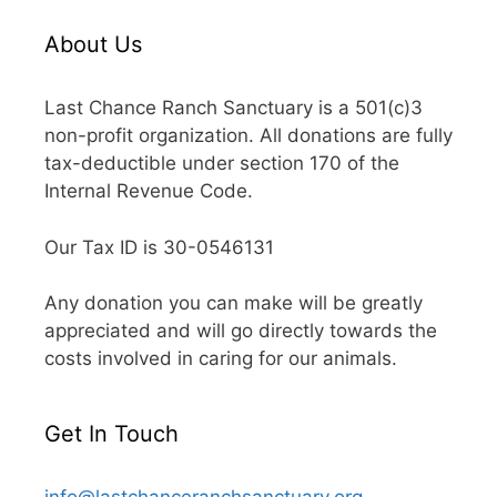
About Us
Last Chance Ranch Sanctuary is a 501(c)3
non-profit organization. All donations are fully
tax-deductible under section 170 of the
Internal Revenue Code.
Our Tax ID is 30-0546131
Any donation you can make will be greatly
appreciated and will go directly towards the
costs involved in caring for our animals.
Get In Touch