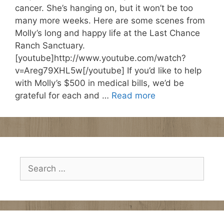
cancer. She’s hanging on, but it won’t be too
many more weeks. Here are some scenes from
Molly’s long and happy life at the Last Chance
Ranch Sanctuary.
[youtube]http://www.youtube.com/watch?
v=Areg79XHL5w[/youtube] If you’d like to help
with Molly’s $500 in medical bills, we’d be
grateful for each and …
Read more
Search
for: