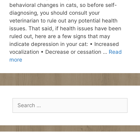
behavioral changes in cats, so before self-
diagnosing, you should consult your
veterinarian to rule out any potential health
issues. That said, if health issues have been
ruled out, here are a few signs that may
indicate depression in your cat: • Increased
vocalization • Decrease or cessation …
Read
more
Search
for: