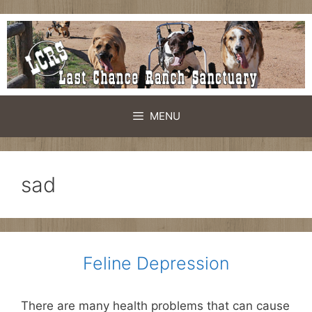
Skip
to
content
MENU
sad
Feline Depression
There are many health problems that can cause