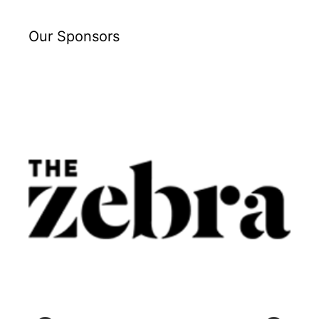
Our Sponsors