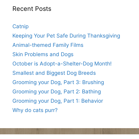
Recent Posts
Catnip
Keeping Your Pet Safe During Thanksgiving
Animal-themed Family Films
Skin Problems and Dogs
October is Adopt-a-Shelter-Dog Month!
Smallest and Biggest Dog Breeds
Grooming your Dog, Part 3: Brushing
Grooming your Dog, Part 2: Bathing
Grooming your Dog, Part 1: Behavior
Why do cats purr?