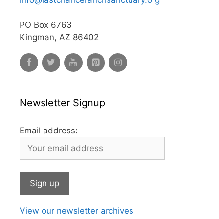
info@lastchanceranchsanctuary.org
PO Box 6763
Kingman, AZ 86402
Newsletter Signup
Email address:
View our newsletter archives