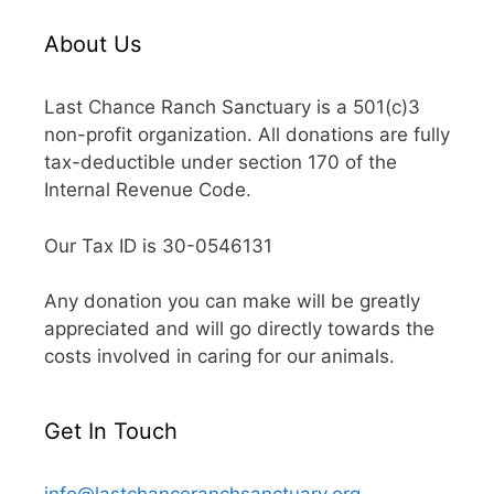
About Us
Last Chance Ranch Sanctuary is a 501(c)3
non-profit organization. All donations are fully
tax-deductible under section 170 of the
Internal Revenue Code.
Our Tax ID is 30-0546131
Any donation you can make will be greatly
appreciated and will go directly towards the
costs involved in caring for our animals.
Get In Touch