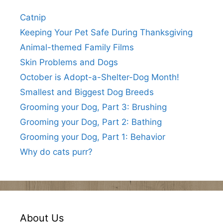
Catnip
Keeping Your Pet Safe During Thanksgiving
Animal-themed Family Films
Skin Problems and Dogs
October is Adopt-a-Shelter-Dog Month!
Smallest and Biggest Dog Breeds
Grooming your Dog, Part 3: Brushing
Grooming your Dog, Part 2: Bathing
Grooming your Dog, Part 1: Behavior
Why do cats purr?
About Us