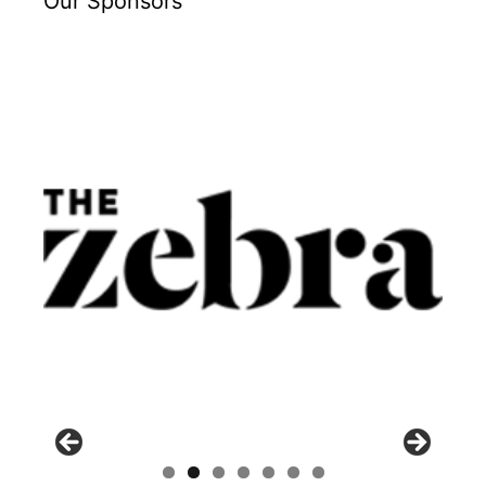
Our Sponsors