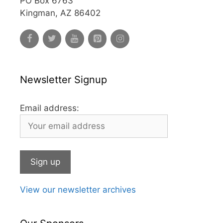
PO Box 6763
Kingman, AZ 86402
Newsletter Signup
Email address:
View our newsletter archives