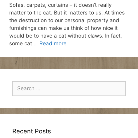
Sofas, carpets, curtains – it doesn’t really
matter to the cat. But it matters to us. At times
the destruction to our personal property and
furnishings can make us think of how nice it
would be to have a cat without claws. In fact,
some cat …
Read more
Search
for:
Recent Posts