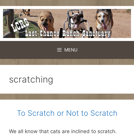
Skip
to
content
MENU
scratching
To Scratch or Not to Scratch
We all know that cats are inclined to scratch.