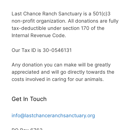
Last Chance Ranch Sanctuary is a 501(c)3
non-profit organization. All donations are fully
tax-deductible under section 170 of the
Internal Revenue Code.
Our Tax ID is 30-0546131
Any donation you can make will be greatly
appreciated and will go directly towards the
costs involved in caring for our animals.
Get In Touch
info@lastchanceranchsanctuary.org