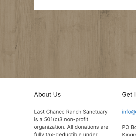
About Us
Get 
Last Chance Ranch Sanctuary
info@
is a 501(c)3 non-profit
organization. All donations are
PO B
fully tax-deductible under
King