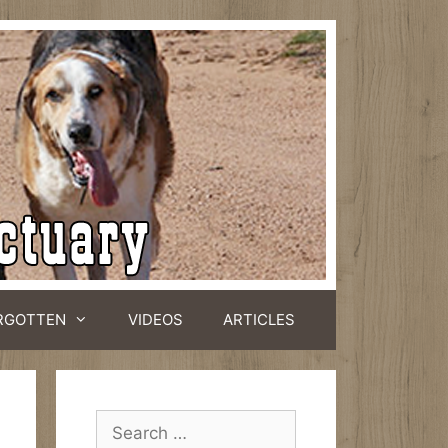
RGOTTEN
VIDEOS
ARTICLES
Search
for: