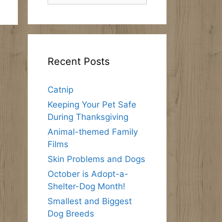
Recent Posts
Catnip
Keeping Your Pet Safe
During Thanksgiving
Animal-themed Family
Films
Skin Problems and Dogs
October is Adopt-a-
Shelter-Dog Month!
Smallest and Biggest
Dog Breeds