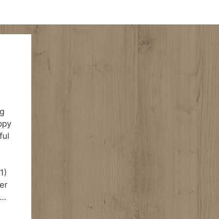
ng
ppy
ful
1)
er
 …