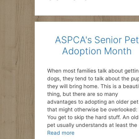
ASPCA's Senior Pet
Adoption Month
When most families talk about getti
dogs, they tend to talk about the pu
they will bring home. This is a beauti
thing, but there are so many
advantages to adopting an older pet
that might otherwise be overlooked: 
You get to skip the hard stuff. An old
pet usually understands at least the
Read more