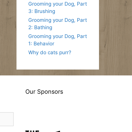
Grooming your Dog, Part
3: Brushing
Grooming your Dog, Part
2: Bathing
Grooming your Dog, Part
1: Behavior
Why do cats purr?
Our Sponsors