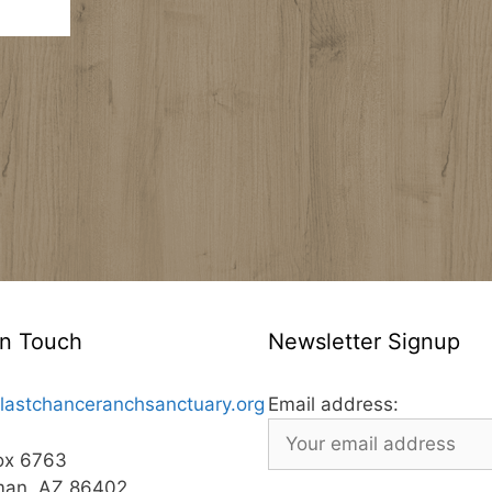
In Touch
Newsletter Signup
lastchanceranchsanctuary.org
Email address:
ox 6763
man, AZ 86402