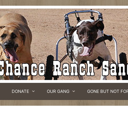
DONATE
OUR GANG
GONE BUT NOT FO