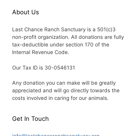
About Us
Last Chance Ranch Sanctuary is a 501(c)3
non-profit organization. All donations are fully
tax-deductible under section 170 of the
Internal Revenue Code.
Our Tax ID is 30-0546131
Any donation you can make will be greatly
appreciated and will go directly towards the
costs involved in caring for our animals.
Get In Touch