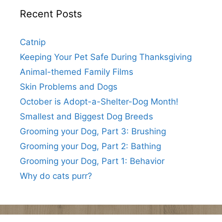
Recent Posts
Catnip
Keeping Your Pet Safe During Thanksgiving
Animal-themed Family Films
Skin Problems and Dogs
October is Adopt-a-Shelter-Dog Month!
Smallest and Biggest Dog Breeds
Grooming your Dog, Part 3: Brushing
Grooming your Dog, Part 2: Bathing
Grooming your Dog, Part 1: Behavior
Why do cats purr?