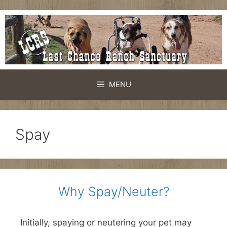
Skip
to
content
MENU
Spay
Why Spay/Neuter?
Initially, spaying or neutering your pet may