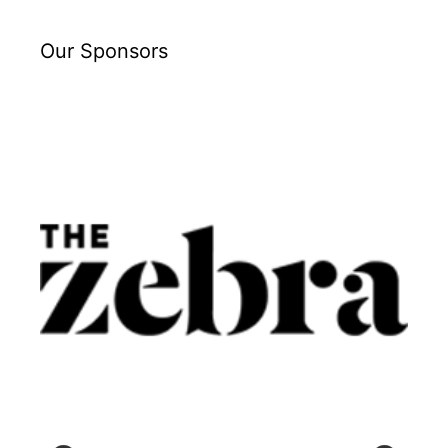
Our Sponsors