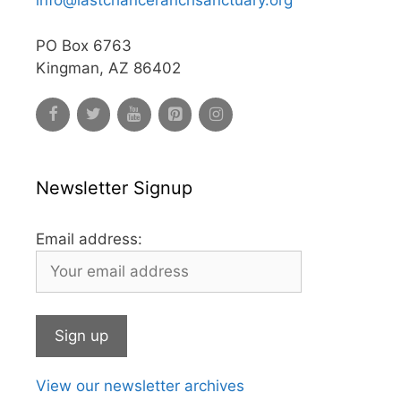
info@lastchanceranchsanctuary.org
PO Box 6763
Kingman, AZ 86402
Newsletter Signup
Email address:
View our newsletter archives