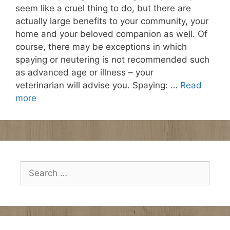
seem like a cruel thing to do, but there are
actually large benefits to your community, your
home and your beloved companion as well. Of
course, there may be exceptions in which
spaying or neutering is not recommended such
as advanced age or illness – your
veterinarian will advise you. Spaying: …
Read
more
Search
for: