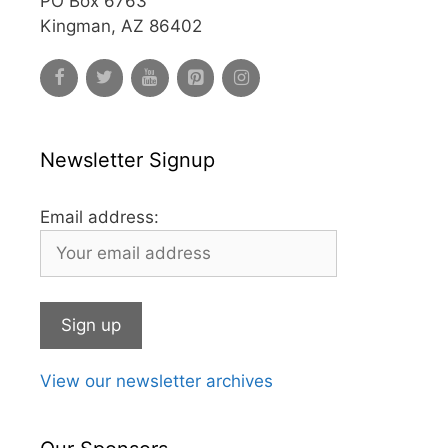
PO Box 6763
Kingman, AZ 86402
Newsletter Signup
Email address:
View our newsletter archives