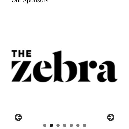
Our Sponsors