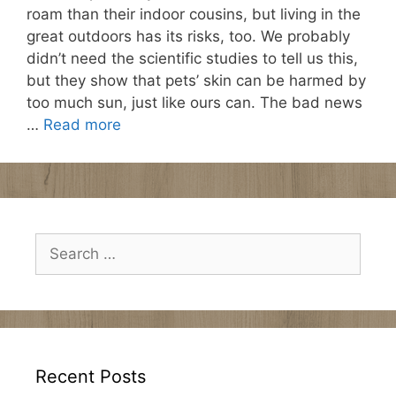
roam than their indoor cousins, but living in the
great outdoors has its risks, too. We probably
didn’t need the scientific studies to tell us this,
but they show that pets’ skin can be harmed by
too much sun, just like ours can. The bad news
…
Read more
Search
for:
Recent Posts