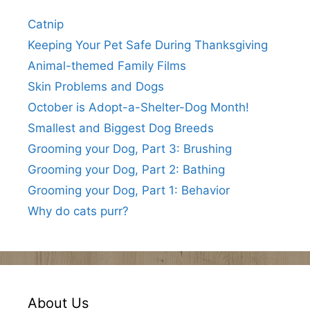
Catnip
Keeping Your Pet Safe During Thanksgiving
Animal-themed Family Films
Skin Problems and Dogs
October is Adopt-a-Shelter-Dog Month!
Smallest and Biggest Dog Breeds
Grooming your Dog, Part 3: Brushing
Grooming your Dog, Part 2: Bathing
Grooming your Dog, Part 1: Behavior
Why do cats purr?
About Us