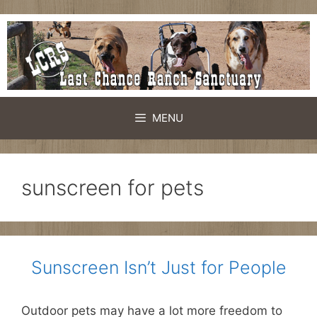
Skip
to
content
MENU
sunscreen for pets
Sunscreen Isn’t Just for People
Outdoor pets may have a lot more freedom to