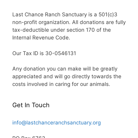
Last Chance Ranch Sanctuary is a 501(c)3
non-profit organization. All donations are fully
tax-deductible under section 170 of the
Internal Revenue Code.
Our Tax ID is 30-0546131
Any donation you can make will be greatly
appreciated and will go directly towards the
costs involved in caring for our animals.
Get In Touch
info@lastchanceranchsanctuary.org