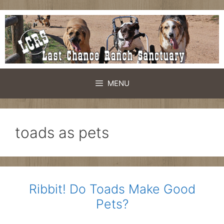
Skip
to
content
MENU
toads as pets
Ribbit! Do Toads Make Good
Pets?