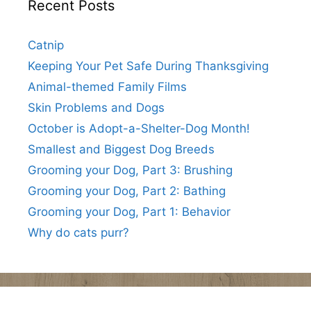
Recent Posts
Catnip
Keeping Your Pet Safe During Thanksgiving
Animal-themed Family Films
Skin Problems and Dogs
October is Adopt-a-Shelter-Dog Month!
Smallest and Biggest Dog Breeds
Grooming your Dog, Part 3: Brushing
Grooming your Dog, Part 2: Bathing
Grooming your Dog, Part 1: Behavior
Why do cats purr?