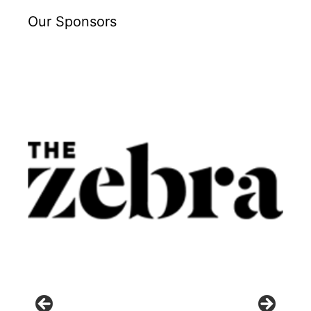
Our Sponsors