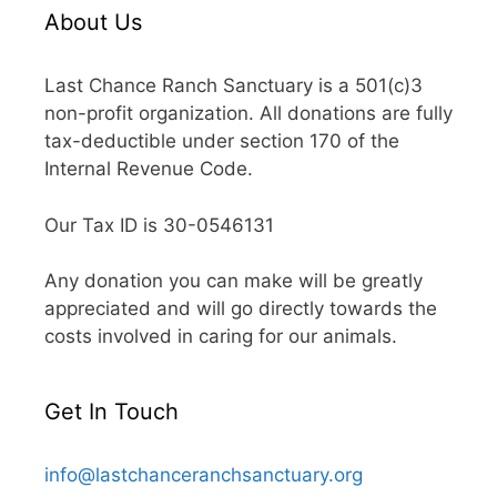
About Us
Last Chance Ranch Sanctuary is a 501(c)3
non-profit organization. All donations are fully
tax-deductible under section 170 of the
Internal Revenue Code.
Our Tax ID is 30-0546131
Any donation you can make will be greatly
appreciated and will go directly towards the
costs involved in caring for our animals.
Get In Touch
info@lastchanceranchsanctuary.org