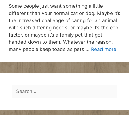
Some people just want something a little
different than your normal cat or dog. Maybe it’s
the increased challenge of caring for an animal
with such differing needs, or maybe it’s the cool
factor, or maybe it’s a family pet that got
handed down to them. Whatever the reason,
many people keep toads as pets …
Read more
Search
for: