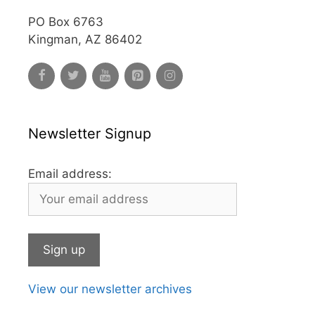
PO Box 6763
Kingman, AZ 86402
Newsletter Signup
Email address:
View our newsletter archives