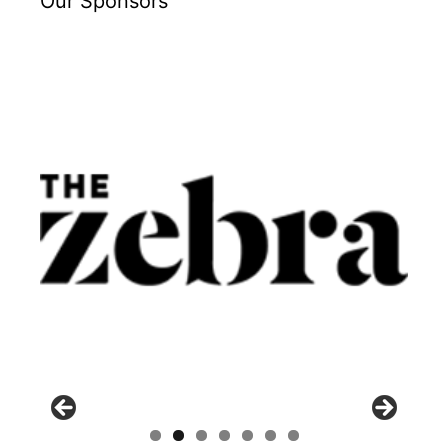
Our Sponsors