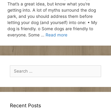
That’s a great idea, but know what you’re
getting into. A lot of myths surround the dog
park, and you should address them before
letting your dog (and yourself) into one: • My
dog is friendly. o Some dogs are friendly to
everyone. Some …
Read more
Search
for:
Recent Posts