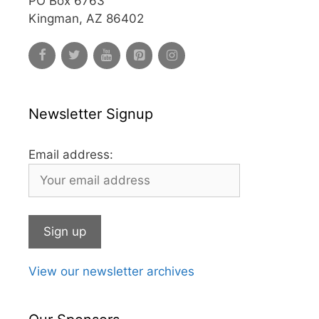
PO Box 6763
Kingman, AZ 86402
Newsletter Signup
Email address:
View our newsletter archives