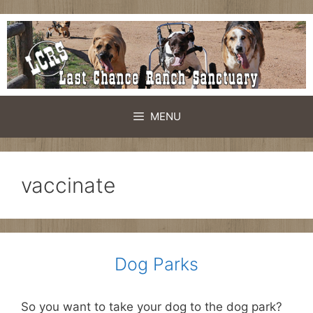
Skip
to
content
MENU
vaccinate
Dog Parks
So you want to take your dog to the dog park?