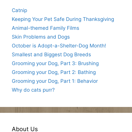
Catnip
Keeping Your Pet Safe During Thanksgiving
Animal-themed Family Films
Skin Problems and Dogs
October is Adopt-a-Shelter-Dog Month!
Smallest and Biggest Dog Breeds
Grooming your Dog, Part 3: Brushing
Grooming your Dog, Part 2: Bathing
Grooming your Dog, Part 1: Behavior
Why do cats purr?
About Us