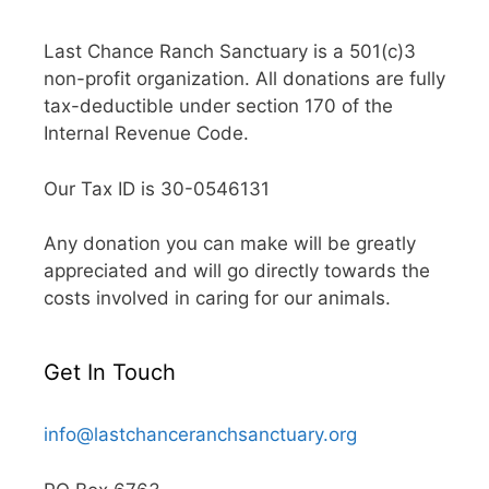
Last Chance Ranch Sanctuary is a 501(c)3
non-profit organization. All donations are fully
tax-deductible under section 170 of the
Internal Revenue Code.
Our Tax ID is 30-0546131
Any donation you can make will be greatly
appreciated and will go directly towards the
costs involved in caring for our animals.
Get In Touch
info@lastchanceranchsanctuary.org