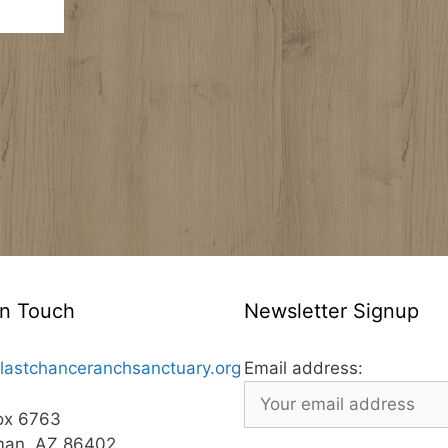
In Touch
Newsletter Signup
lastchanceranchsanctuary.org
Email address:
ox 6763
man, AZ 86402