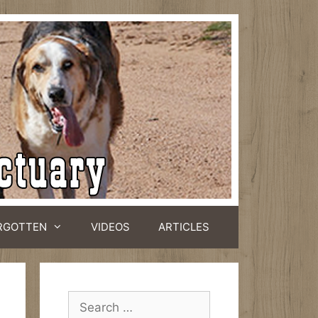
RGOTTEN
VIDEOS
ARTICLES
Search
for: