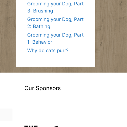
Grooming your Dog, Part
3: Brushing
Grooming your Dog, Part
2: Bathing
Grooming your Dog, Part
1: Behavior
Why do cats purr?
Our Sponsors