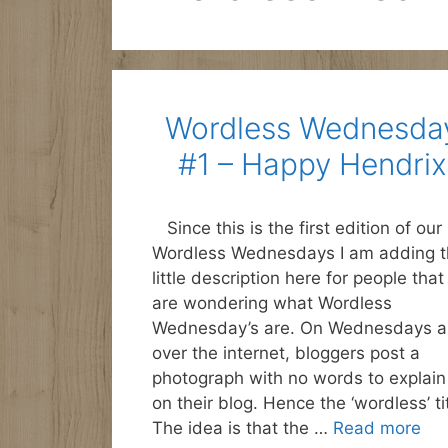
Wordless Wednesda
#1 – Happy Hendrix
Since this is the first edition of our
Wordless Wednesdays I am adding t
little description here for people that
are wondering what Wordless
Wednesday’s are. On Wednesdays al
over the internet, bloggers post a
photograph with no words to explain 
on their blog. Hence the ‘wordless’ tit
The idea is that the …
Read more