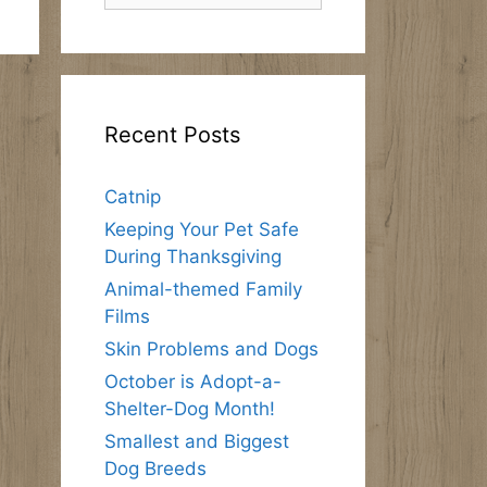
Recent Posts
Catnip
Keeping Your Pet Safe
During Thanksgiving
Animal-themed Family
Films
Skin Problems and Dogs
October is Adopt-a-
Shelter-Dog Month!
Smallest and Biggest
Dog Breeds