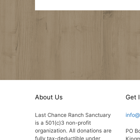
About Us
Get 
Last Chance Ranch Sanctuary
info@
is a 501(c)3 non-profit
organization. All donations are
PO B
fully tax-deductible under
King