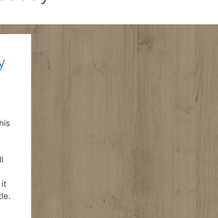
y
his
l
it
le.