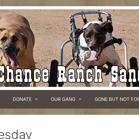
DONATE
OUR GANG
GONE BUT NOT FO
esday