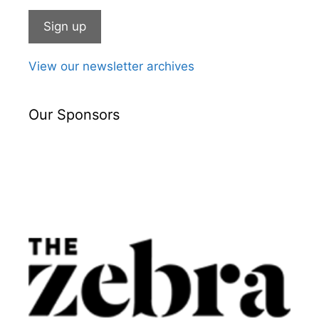
View our newsletter archives
Our Sponsors