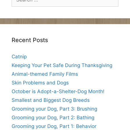
for:
Recent Posts
Catnip
Keeping Your Pet Safe During Thanksgiving
Animal-themed Family Films
Skin Problems and Dogs
October is Adopt-a-Shelter-Dog Month!
Smallest and Biggest Dog Breeds
Grooming your Dog, Part 3: Brushing
Grooming your Dog, Part 2: Bathing
Grooming your Dog, Part 1: Behavior