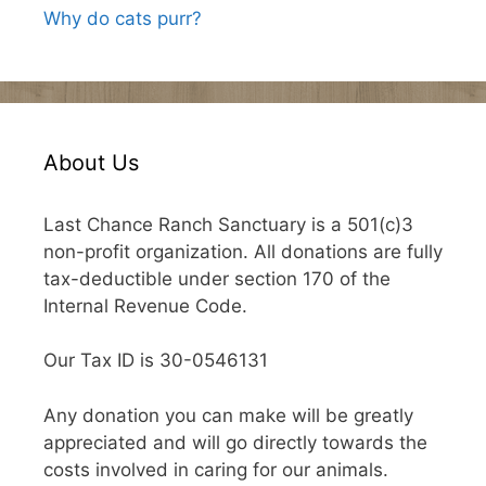
Why do cats purr?
About Us
Last Chance Ranch Sanctuary is a 501(c)3
non-profit organization. All donations are fully
tax-deductible under section 170 of the
Internal Revenue Code.
Our Tax ID is 30-0546131
Any donation you can make will be greatly
appreciated and will go directly towards the
costs involved in caring for our animals.