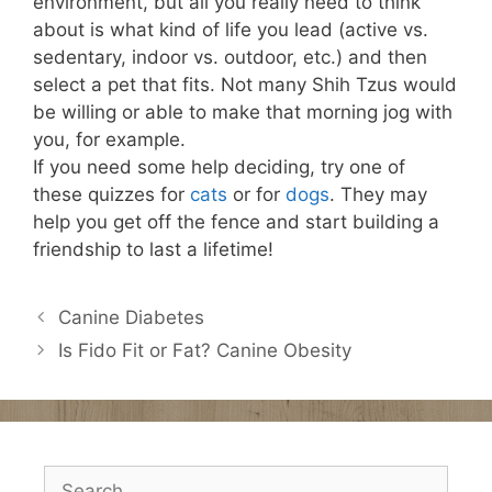
environment, but all you really need to think
about is what kind of life you lead (active vs.
sedentary, indoor vs. outdoor, etc.) and then
select a pet that fits. Not many Shih Tzus would
be willing or able to make that morning jog with
you, for example.
If you need some help deciding, try one of
these quizzes for
cats
or for
dogs
. They may
help you get off the fence and start building a
friendship to last a lifetime!
Canine Diabetes
Is Fido Fit or Fat? Canine Obesity
Search