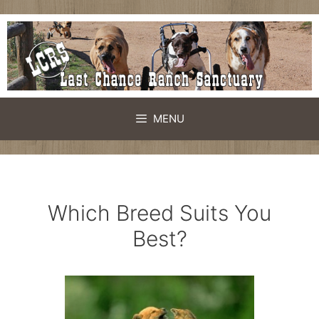
Skip
to
content
MENU
Which Breed Suits You
Best?