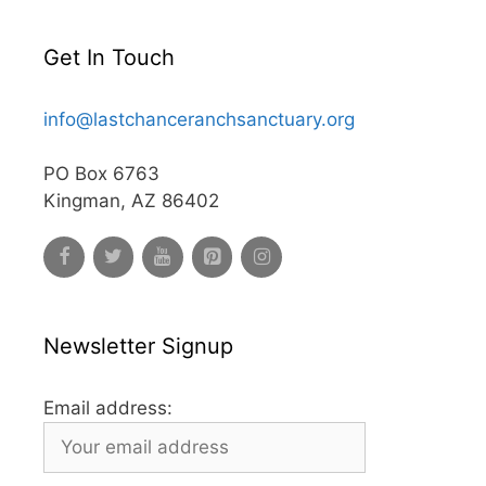
Get In Touch
info@lastchanceranchsanctuary.org
PO Box 6763
Kingman, AZ 86402
Newsletter Signup
Email address: