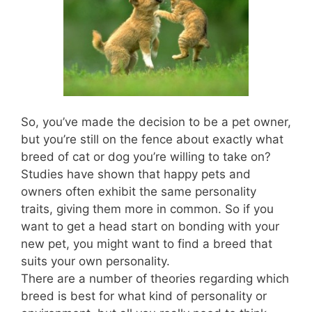
So, you’ve made the decision to be a pet owner,
but you’re still on the fence about exactly what
breed of cat or dog you’re willing to take on?
Studies have shown that happy pets and
owners often exhibit the same personality
traits, giving them more in common. So if you
want to get a head start on bonding with your
new pet, you might want to find a breed that
suits your own personality.
There are a number of theories regarding which
breed is best for what kind of personality or