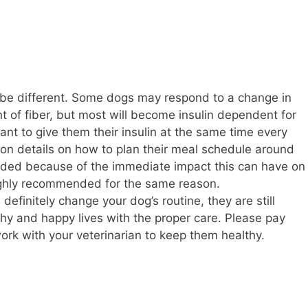
 be different. Some dogs may respond to a change in
t of fiber, but most will become insulin dependent for
ortant to give them their insulin at the same time every
 on details on how to plan their meal schedule around
oided because of the immediate impact this can have on
ighly recommended for the same reason.
definitely change your dog’s routine, they are still
lthy and happy lives with the proper care. Please pay
ork with your veterinarian to keep them healthy.