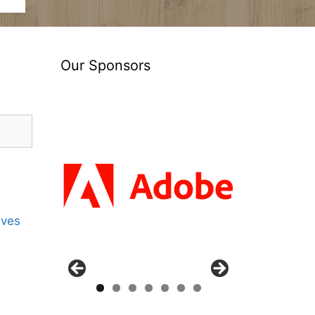
Our Sponsors
ives