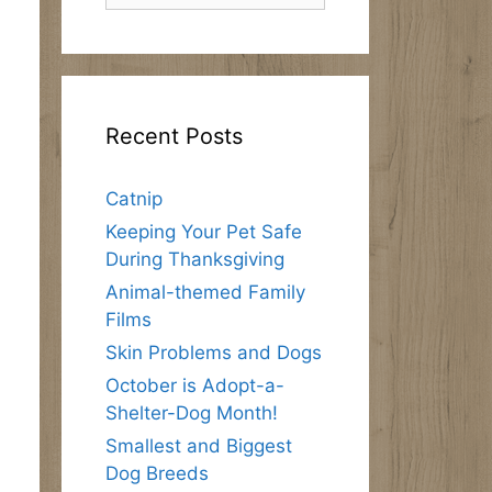
Recent Posts
Catnip
Keeping Your Pet Safe
During Thanksgiving
Animal-themed Family
Films
Skin Problems and Dogs
October is Adopt-a-
Shelter-Dog Month!
Smallest and Biggest
Dog Breeds