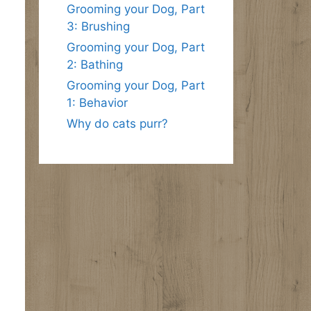
Grooming your Dog, Part
3: Brushing
Grooming your Dog, Part
2: Bathing
Grooming your Dog, Part
1: Behavior
Why do cats purr?