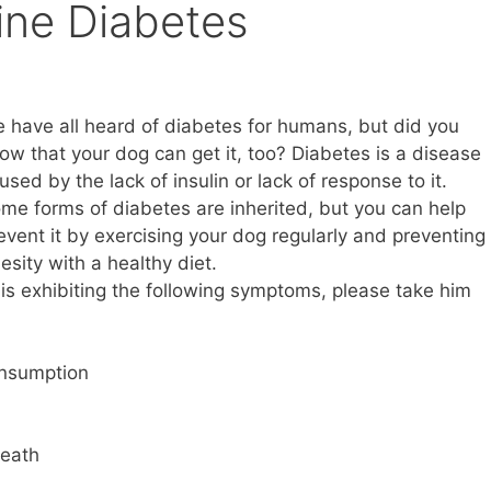
ine Diabetes
 have all heard of diabetes for humans, but did you
ow that your dog can get it, too? Diabetes is a disease
used by the lack of insulin or lack of response to it.
me forms of diabetes are inherited, but you can help
event it by exercising your dog regularly and preventing
esity with a healthy diet.
is exhibiting the following symptoms, please take him
onsumption
reath