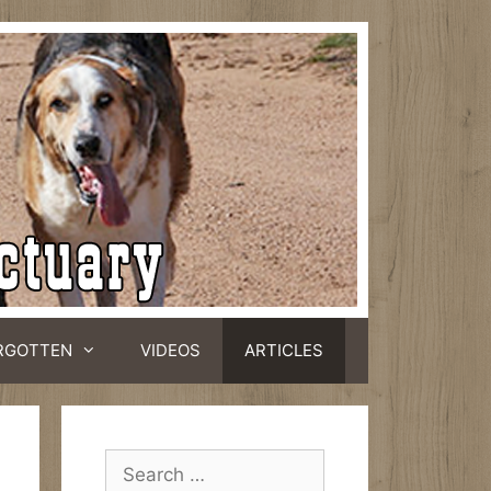
RGOTTEN
VIDEOS
ARTICLES
Search
for: