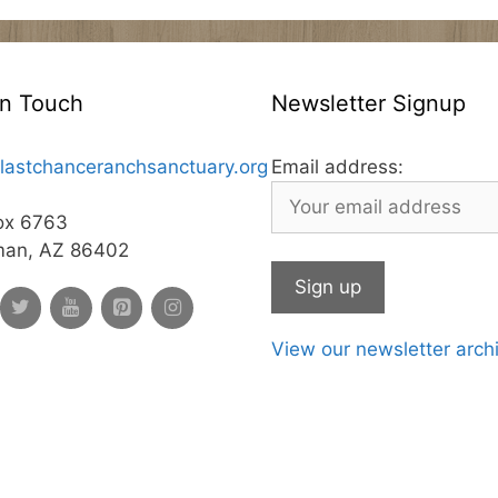
In Touch
Newsletter Signup
lastchanceranchsanctuary.org
Email address:
ox 6763
man, AZ 86402
View our newsletter arch