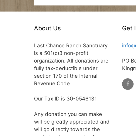
About Us
Get 
Last Chance Ranch Sanctuary
info@
is a 501(c)3 non-profit
organization. All donations are
PO B
fully tax-deductible under
King
section 170 of the Internal
Revenue Code.
Our Tax ID is 30-0546131
Any donation you can make
will be greatly appreciated and
will go directly towards the