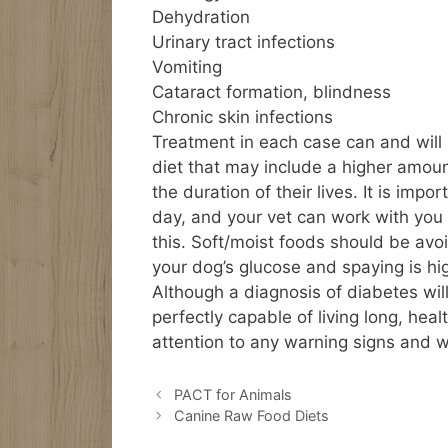
Dehydration
Urinary tract infections
Vomiting
Cataract formation, blindness
Chronic skin infections
Treatment in each case can and will
diet that may include a higher amoun
the duration of their lives. It is imp
day, and your vet can work with you
this. Soft/moist foods should be av
your dog’s glucose and spaying is h
Although a diagnosis of diabetes will 
perfectly capable of living long, hea
attention to any warning signs and w
PACT for Animals
Canine Raw Food Diets