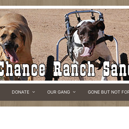
DONATE
OUR GANG
GONE BUT NOT FO