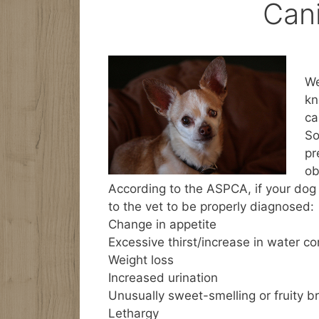
Can
We
kn
ca
So
pr
ob
According to the ASPCA, if your dog 
to the vet to be properly diagnosed:
Change in appetite
Excessive thirst/increase in water c
Weight loss
Increased urination
Unusually sweet-smelling or fruity b
Lethargy