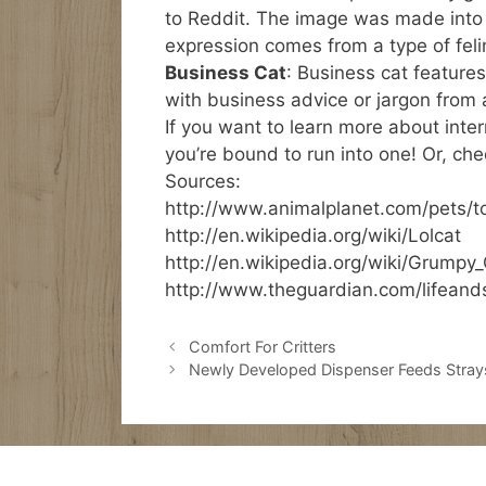
to Reddit. The image was made into
expression comes from a type of fel
Business Cat
: Business cat features
with business advice or jargon from a
If you want to learn more about inte
you’re bound to run into one! Or, che
Sources:
http://www.animalplanet.com/pets/t
http://en.wikipedia.org/wiki/Lolcat
http://en.wikipedia.org/wiki/Grumpy
http://www.theguardian.com/lifeand
Comfort For Critters
Newly Developed Dispenser Feeds Stray