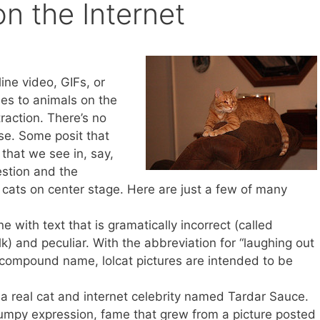
n the Internet
ine video, GIFs, or
es to animals on the
raction. There’s no
ase. Some posit that
 that we see in, say,
estion and the
cats on center stage. Here are just a few of many
ine with text that is gramatically incorrect (called
) and peculiar. With the abbreviation for “laughing out
r compound name, lolcat pictures are intended to be
 a real cat and internet celebrity named Tardar Sauce.
umpy expression, fame that grew from a picture posted