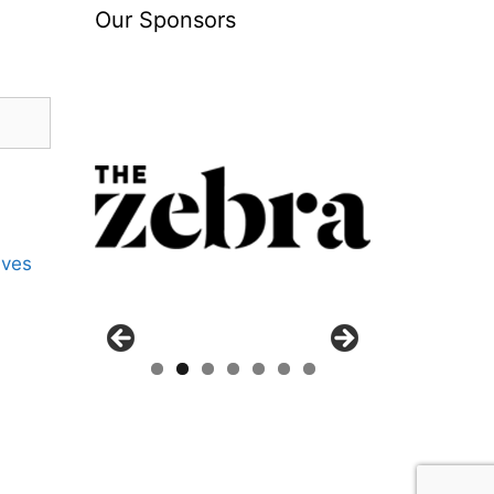
Our Sponsors
ives