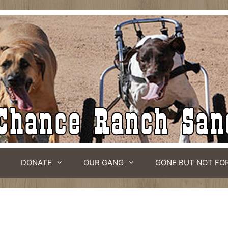
DONATE
OUR GANG
GONE BUT NOT FO