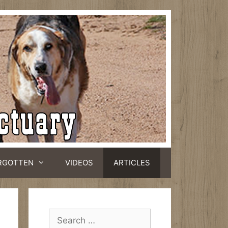
RGOTTEN
VIDEOS
ARTICLES
Search
for: