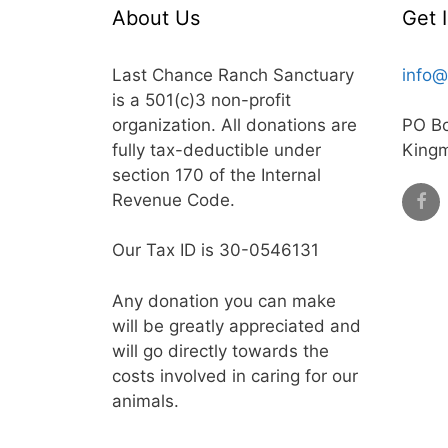
About Us
Get 
Last Chance Ranch Sanctuary
info@
is a 501(c)3 non-profit
organization. All donations are
PO B
fully tax-deductible under
King
section 170 of the Internal
Revenue Code.
Our Tax ID is 30-0546131
Any donation you can make
will be greatly appreciated and
will go directly towards the
costs involved in caring for our
animals.