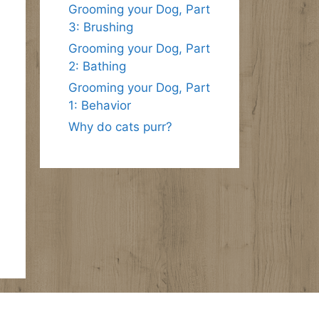
Grooming your Dog, Part
3: Brushing
Grooming your Dog, Part
2: Bathing
Grooming your Dog, Part
1: Behavior
Why do cats purr?