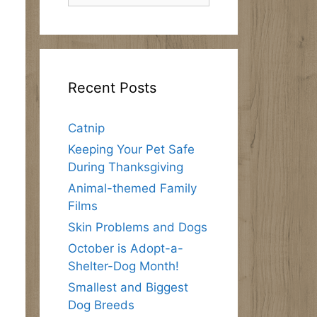
Recent Posts
Catnip
Keeping Your Pet Safe
During Thanksgiving
Animal-themed Family
Films
Skin Problems and Dogs
October is Adopt-a-
Shelter-Dog Month!
Smallest and Biggest
Dog Breeds