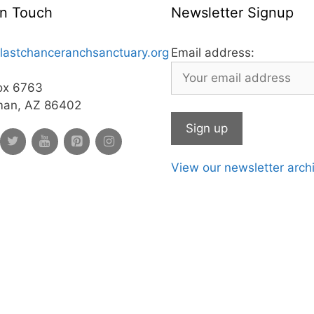
In Touch
Newsletter Signup
lastchanceranchsanctuary.org
Email address:
ox 6763
man, AZ 86402
View our newsletter arch