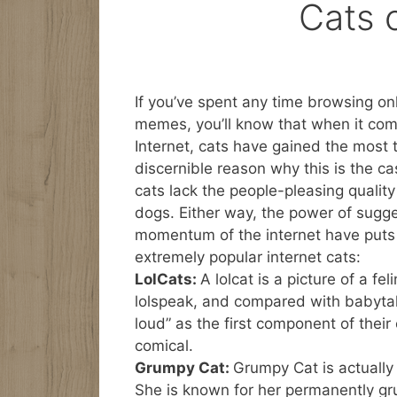
Cats o
If you’ve spent any time browsing onl
memes, you’ll know that when it com
Internet, cats have gained the most t
discernible reason why this is the c
cats lack the people-pleasing quality
dogs. Either way, the power of sugg
momentum of the internet have puts 
extremely popular internet cats:
LolCats:
A lolcat is a picture of a fel
lolspeak, and compared with babytalk
loud” as the first component of thei
comical.
Grumpy Cat:
Grumpy Cat is actually
She is known for her permanently gr