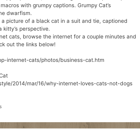
 macros with grumpy captions. Grumpy Cat’s
ine dwarfism.
 a picture of a black cat in a suit and tie, captioned
 kitty’s perspective.
rnet cats, browse the internet for a couple minutes and
ck out the links below!
op-internet-cats/photos/business-cat.htm
_Cat
style/2014/mar/16/why-internet-loves-cats-not-dogs
s