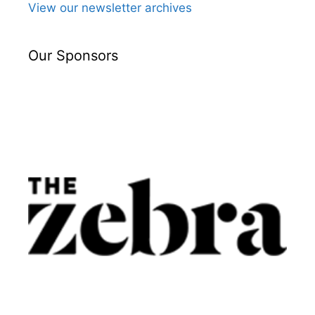
View our newsletter archives
Our Sponsors