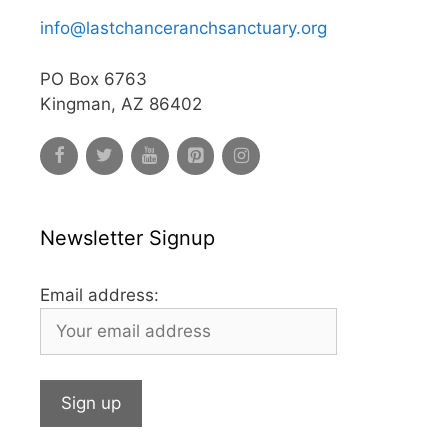
info@lastchanceranchsanctuary.org
PO Box 6763
Kingman, AZ 86402
Newsletter Signup
Email address: