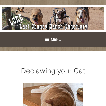
Skip
to
content
MENU
Declawing your Cat