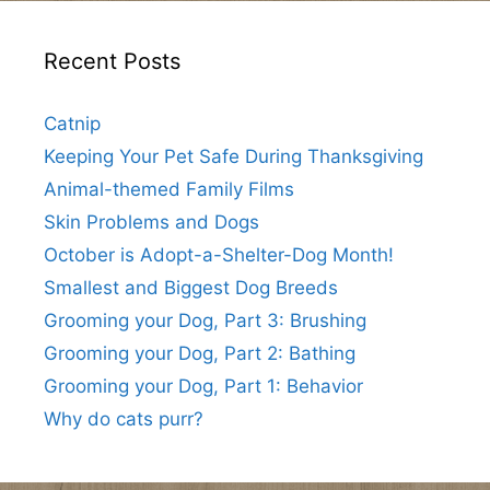
Recent Posts
Catnip
Keeping Your Pet Safe During Thanksgiving
Animal-themed Family Films
Skin Problems and Dogs
October is Adopt-a-Shelter-Dog Month!
Smallest and Biggest Dog Breeds
Grooming your Dog, Part 3: Brushing
Grooming your Dog, Part 2: Bathing
Grooming your Dog, Part 1: Behavior
Why do cats purr?