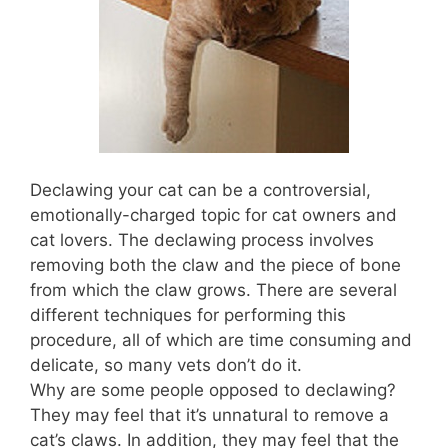
Declawing your cat can be a controversial,
emotionally-charged topic for cat owners and
cat lovers. The declawing process involves
removing both the claw and the piece of bone
from which the claw grows. There are several
different techniques for performing this
procedure, all of which are time consuming and
delicate, so many vets don’t do it.
Why are some people opposed to declawing?
They may feel that it’s unnatural to remove a
cat’s claws. In addition, they may feel that the