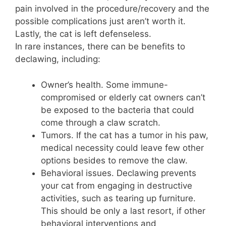
pain involved in the procedure/recovery and the
possible complications just aren’t worth it.
Lastly, the cat is left defenseless.
In rare instances, there can be benefits to
declawing, including:
Owner’s health. Some immune-
compromised or elderly cat owners can’t
be exposed to the bacteria that could
come through a claw scratch.
Tumors. If the cat has a tumor in his paw,
medical necessity could leave few other
options besides to remove the claw.
Behavioral issues. Declawing prevents
your cat from engaging in destructive
activities, such as tearing up furniture.
This should be only a last resort, if other
behavioral interventions and