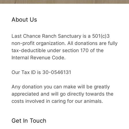
About Us
Last Chance Ranch Sanctuary is a 501(c)3
non-profit organization. All donations are fully
tax-deductible under section 170 of the
Internal Revenue Code.
Our Tax ID is 30-0546131
Any donation you can make will be greatly
appreciated and will go directly towards the
costs involved in caring for our animals.
Get In Touch