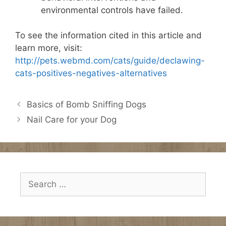
environmental controls have failed.
To see the information cited in this article and
learn more, visit:
http://pets.webmd.com/cats/guide/declawing-
cats-positives-negatives-alternatives
Basics of Bomb Sniffing Dogs
Nail Care for your Dog
Search
for: