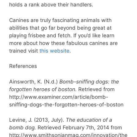
holds a rank above their handlers.
Canines are truly fascinating animals with
abilities that go far beyond being great at
playing frisbee and fetch. If you’d like learn
more about how these fabulous canines are
trained visit
this website
.
References
Ainsworth, K. (N.d.)
Bomb-sniffing dogs: the
forgotten heroes of boston.
Retrieved from
http://www.examiner.com/article/bomb-
sniffing-dogs-the-forgotten-heroes-of-boston
Levine, J. (2013, July).
The education of a
bomb dog.
Retrieved February 7th, 2014 from
http://www.smithsonianmag.com/innovation/the