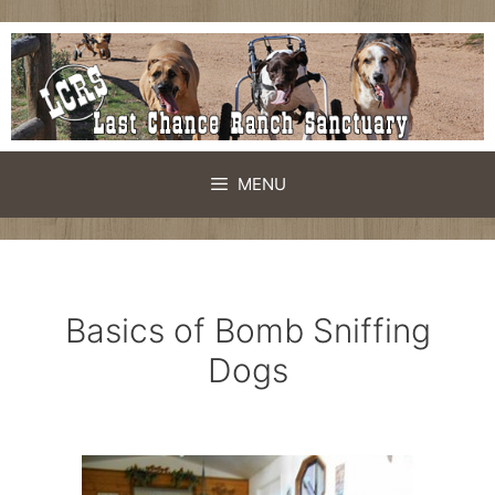
Skip
to
content
MENU
Basics of Bomb Sniffing
Dogs