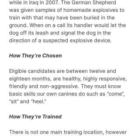
while in Iraq in 2007. The German Shepherd
was given samples of homemade explosives to
train with that may have been buried in the
ground. When on a call its handler would let the
dog off its leash and signal the dog in the
direction of a suspected explosive device.
How They’re Chosen
Eligible candidates are between twelve and
eighteen months, are healthy, highly responsive,
friendly and non-aggressive. They must know
basic skills our own canines do such as “come”,
“sit” and “heel.”
How They’re Trained
There is not one main training location, however