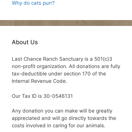
Why do cats purr?
About Us
Last Chance Ranch Sanctuary is a 501(c)3
non-profit organization. All donations are fully
tax-deductible under section 170 of the
Internal Revenue Code.
Our Tax ID is 30-0546131
Any donation you can make will be greatly
appreciated and will go directly towards the
costs involved in caring for our animals.