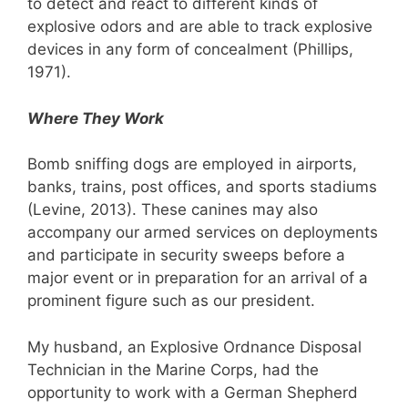
to detect and react to different kinds of
explosive odors and are able to track explosive
devices in any form of concealment (Phillips,
1971).
Where They Work
Bomb sniffing dogs are employed in airports,
banks, trains, post offices, and sports stadiums
(Levine, 2013). These canines may also
accompany our armed services on deployments
and participate in security sweeps before a
major event or in preparation for an arrival of a
prominent figure such as our president.
My husband, an Explosive Ordnance Disposal
Technician in the Marine Corps, had the
opportunity to work with a German Shepherd