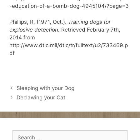
-education-of-a-bomb-dog-4945104/?page=3
Phillips, R. (1971, Oct.).
Training dogs for
explosive detection.
Retrieved February 7th,
2014 from
http://www.dtic.mil/dtic/tr/fulltext/u2/733469.p
df
Sleeping with your Dog
Declawing your Cat
Search