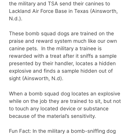
the military and TSA send their canines to
Lackland Air Force Base in Texas (Ainsworth,
N.d.).
These bomb squad dogs are trained on the
praise and reward system much like our own
canine pets.
In the military a
trainee is
rewarded with a treat after it sniffs a sample
presented by their handler, locates a hidden
explosive and finds a sample hidden out of
sight (Ainsworth, N.d).
When a bomb squad dog locates an explosive
while on the job they are trained to sit, but not
to touch any located device or substance
because of the material’s sensitivity.
Fun Fact: In the military a bomb-sniffing dog