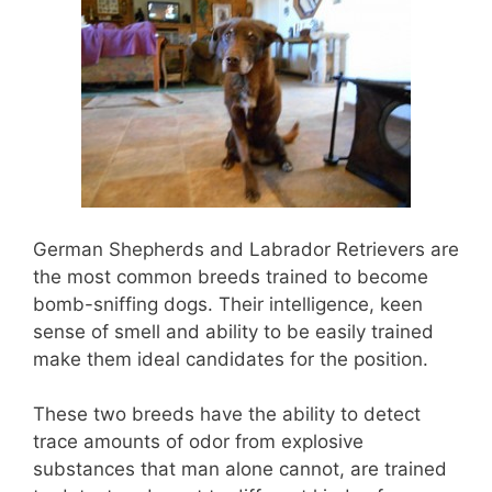
German Shepherds and Labrador Retrievers are
the most common breeds trained to become
bomb-sniffing dogs. Their intelligence, keen
sense of smell and ability to be easily trained
make them ideal candidates for the position.
These two breeds have the ability to detect
trace amounts of odor from explosive
substances that man alone cannot, are trained