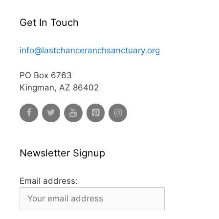
Get In Touch
info@lastchanceranchsanctuary.org
PO Box 6763
Kingman, AZ 86402
Newsletter Signup
Email address: