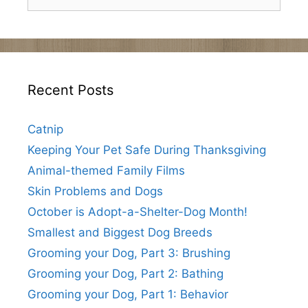
for:
Recent Posts
Catnip
Keeping Your Pet Safe During Thanksgiving
Animal-themed Family Films
Skin Problems and Dogs
October is Adopt-a-Shelter-Dog Month!
Smallest and Biggest Dog Breeds
Grooming your Dog, Part 3: Brushing
Grooming your Dog, Part 2: Bathing
Grooming your Dog, Part 1: Behavior