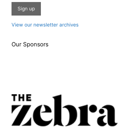
View our newsletter archives
Our Sponsors