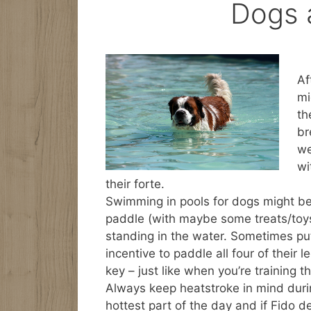
Dogs 
Af
mi
th
br
we
wi
their forte.
Swimming in pools for dogs might be
paddle (with maybe some treats/toys 
standing in the water. Sometimes put
incentive to paddle all four of their l
key – just like when you’re training t
Always keep heatstroke in mind duri
hottest part of the day and if Fido d