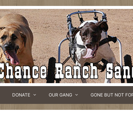
DONATE
OUR GANG
GONE BUT NOT FO