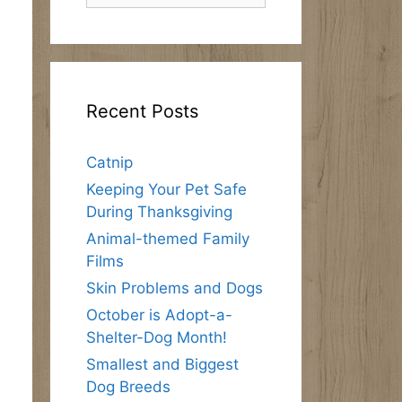
Recent Posts
Catnip
Keeping Your Pet Safe
During Thanksgiving
Animal-themed Family
Films
Skin Problems and Dogs
October is Adopt-a-
Shelter-Dog Month!
Smallest and Biggest
Dog Breeds