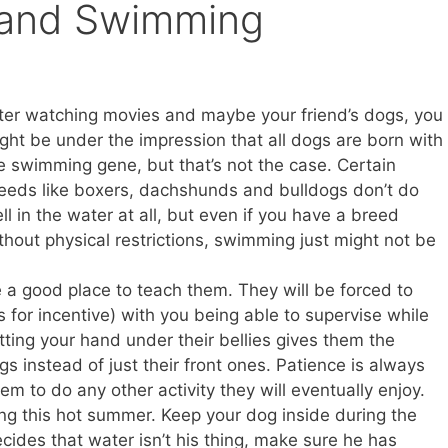
and Swimming
ter watching movies and maybe your friend’s dogs, you
ght be under the impression that all dogs are born with
e swimming gene, but that’s not the case. Certain
eeds like boxers, dachshunds and bulldogs don’t do
ll in the water at all, but even if you have a breed
thout physical restrictions, swimming just might not be
 a good place to teach them. They will be forced to
for incentive) with you being able to supervise while
ting your hand under their bellies gives them the
egs instead of just their front ones. Patience is always
hem to do any other activity they will eventually enjoy.
ng this hot summer. Keep your dog inside during the
ecides that water isn’t his thing, make sure he has