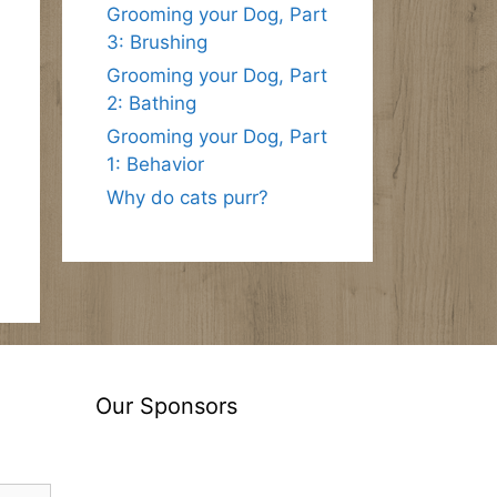
Grooming your Dog, Part
3: Brushing
Grooming your Dog, Part
2: Bathing
Grooming your Dog, Part
1: Behavior
Why do cats purr?
Our Sponsors