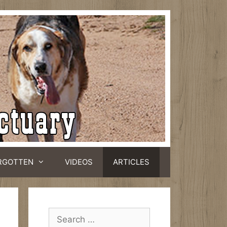
RGOTTEN
VIDEOS
ARTICLES
Search
for: