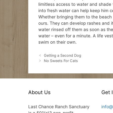
limitless access to water and shade w
into fresh water can help keep him co
Whether bringing them to the beach or
ours. They can develop rashes and i
water rinsed off them as soon as th
water – even for a minute. A life ve
swim on their own.
Getting a Second Dog
No Sweets For Cats
About Us
Get 
Last Chance Ranch Sanctuary
info@
is a 501(c)3 non-profit