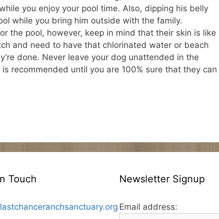
hile you enjoy your pool time. Also, dipping his belly
ol while you bring him outside with the family.
 the pool, however, keep in mind that their skin is like
tch and need to have that chlorinated water or beach
ey’re done. Never leave your dog unattended in the
st is recommended until you are 100% sure that they can
In Touch
Newsletter Signup
lastchanceranchsanctuary.org
Email address: