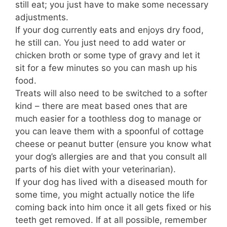
still eat; you just have to make some necessary
adjustments.
If your dog currently eats and enjoys dry food,
he still can. You just need to add water or
chicken broth or some type of gravy and let it
sit for a few minutes so you can mash up his
food.
Treats will also need to be switched to a softer
kind – there are meat based ones that are
much easier for a toothless dog to manage or
you can leave them with a spoonful of cottage
cheese or peanut butter (ensure you know what
your dog’s allergies are and that you consult all
parts of his diet with your veterinarian).
If your dog has lived with a diseased mouth for
some time, you might actually notice the life
coming back into him once it all gets fixed or his
teeth get removed. If at all possible, remember