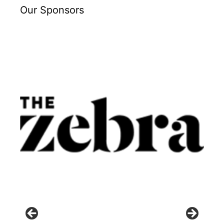
Our Sponsors