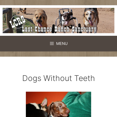
Skip
to
content
MENU
Dogs Without Teeth