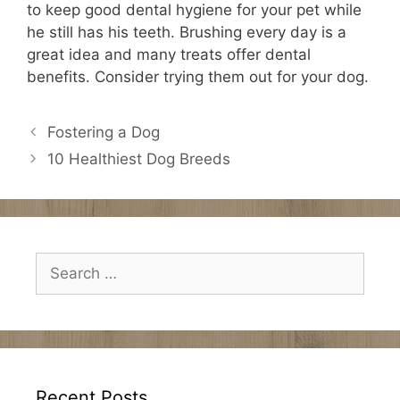
to keep good dental hygiene for your pet while
he still has his teeth. Brushing every day is a
great idea and many treats offer dental
benefits. Consider trying them out for your dog.
Fostering a Dog
10 Healthiest Dog Breeds
Search
for:
Recent Posts