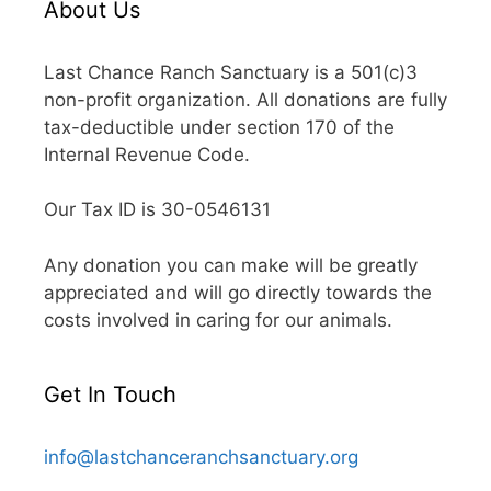
About Us
Last Chance Ranch Sanctuary is a 501(c)3
non-profit organization. All donations are fully
tax-deductible under section 170 of the
Internal Revenue Code.
Our Tax ID is 30-0546131
Any donation you can make will be greatly
appreciated and will go directly towards the
costs involved in caring for our animals.
Get In Touch
info@lastchanceranchsanctuary.org