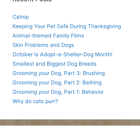
Catnip
Keeping Your Pet Safe During Thanksgiving
Animal-themed Family Films
Skin Problems and Dogs
October is Adopt-a-Shelter-Dog Month!
Smallest and Biggest Dog Breeds
Grooming your Dog, Part 3: Brushing
Grooming your Dog, Part 2: Bathing
Grooming your Dog, Part 1: Behavior
Why do cats purr?