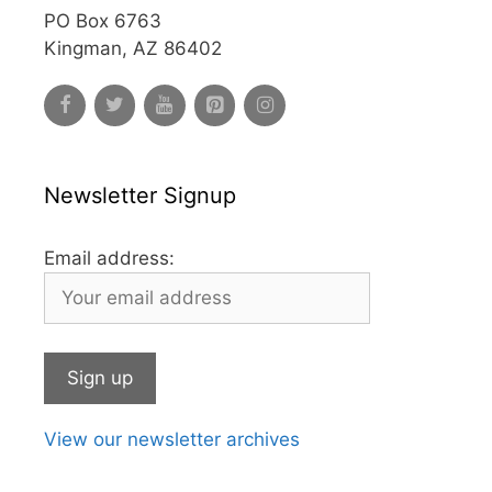
PO Box 6763
Kingman, AZ 86402
Newsletter Signup
Email address:
View our newsletter archives