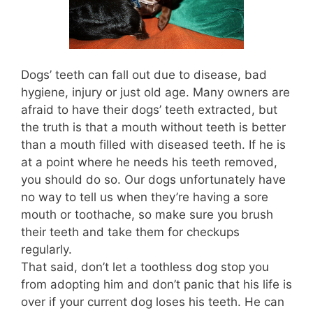
Dogs’ teeth can fall out due to disease, bad
hygiene, injury or just old age. Many owners are
afraid to have their dogs’ teeth extracted, but
the truth is that a mouth without teeth is better
than a mouth filled with diseased teeth. If he is
at a point where he needs his teeth removed,
you should do so. Our dogs unfortunately have
no way to tell us when they’re having a sore
mouth or toothache, so make sure you brush
their teeth and take them for checkups
regularly.
That said, don’t let a toothless dog stop you
from adopting him and don’t panic that his life is
over if your current dog loses his teeth. He can