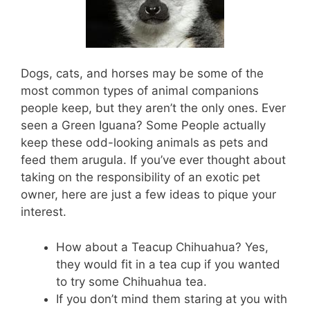
Dogs, cats, and horses may be some of the
most common types of animal companions
people keep, but they aren’t the only ones. Ever
seen a Green Iguana? Some People actually
keep these odd-looking animals as pets and
feed them arugula. If you’ve ever thought about
taking on the responsibility of an exotic pet
owner, here are just a few ideas to pique your
interest.
How about a Teacup Chihuahua? Yes,
they would fit in a tea cup if you wanted
to try some Chihuahua tea.
If you don’t mind them staring at you with