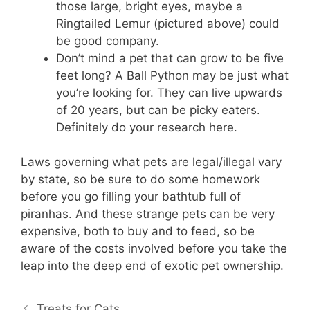
those large, bright eyes, maybe a
Ringtailed Lemur (pictured above) could
be good company.
Don’t mind a pet that can grow to be five
feet long? A Ball Python may be just what
you’re looking for. They can live upwards
of 20 years, but can be picky eaters.
Definitely do your research here.
Laws governing what pets are legal/illegal vary
by state, so be sure to do some homework
before you go filling your bathtub full of
piranhas. And these strange pets can be very
expensive, both to buy and to feed, so be
aware of the costs involved before you take the
leap into the deep end of exotic pet ownership.
Treats for Cats