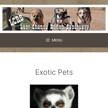
Skip
to
content
MENU
Exotic Pets