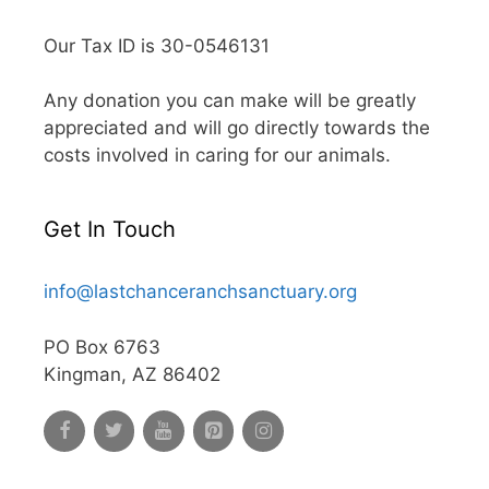
Our Tax ID is 30-0546131
Any donation you can make will be greatly
appreciated and will go directly towards the
costs involved in caring for our animals.
Get In Touch
info@lastchanceranchsanctuary.org
PO Box 6763
Kingman, AZ 86402