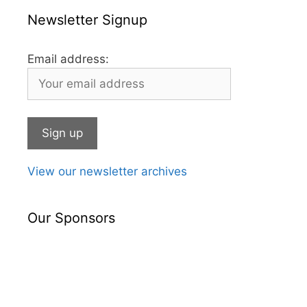
Newsletter Signup
Email address:
View our newsletter archives
Our Sponsors