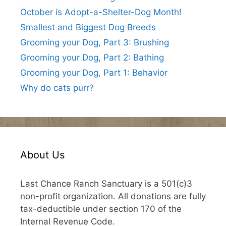
October is Adopt-a-Shelter-Dog Month!
Smallest and Biggest Dog Breeds
Grooming your Dog, Part 3: Brushing
Grooming your Dog, Part 2: Bathing
Grooming your Dog, Part 1: Behavior
Why do cats purr?
About Us
Last Chance Ranch Sanctuary is a 501(c)3
non-profit organization. All donations are fully
tax-deductible under section 170 of the
Internal Revenue Code.