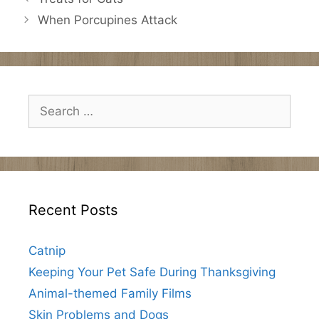
When Porcupines Attack
Search
for:
Recent Posts
Catnip
Keeping Your Pet Safe During Thanksgiving
Animal-themed Family Films
Skin Problems and Dogs