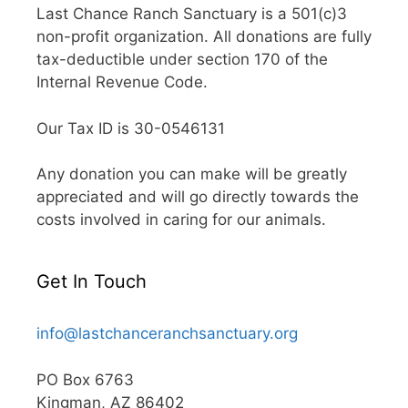
Last Chance Ranch Sanctuary is a 501(c)3
non-profit organization. All donations are fully
tax-deductible under section 170 of the
Internal Revenue Code.
Our Tax ID is 30-0546131
Any donation you can make will be greatly
appreciated and will go directly towards the
costs involved in caring for our animals.
Get In Touch
info@lastchanceranchsanctuary.org
PO Box 6763
Kingman, AZ 86402