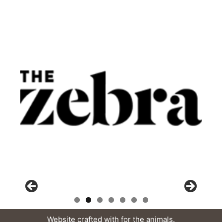
Website crafted with
for the animals.