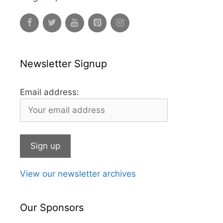
Newsletter Signup
Email address:
View our newsletter archives
Our Sponsors