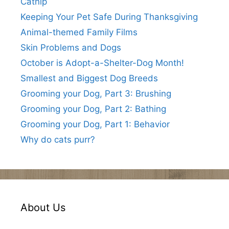
Catnip
Keeping Your Pet Safe During Thanksgiving
Animal-themed Family Films
Skin Problems and Dogs
October is Adopt-a-Shelter-Dog Month!
Smallest and Biggest Dog Breeds
Grooming your Dog, Part 3: Brushing
Grooming your Dog, Part 2: Bathing
Grooming your Dog, Part 1: Behavior
Why do cats purr?
About Us