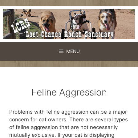
Skip
to
content
MENU
Feline Aggression
Problems with feline aggression can be a major
concern for cat owners. There are several types
of feline aggression that are not necessarily
mutually exclusive. If your cat is displaying