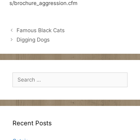
s/brochure_aggression.cfm
Famous Black Cats
Digging Dogs
Search
for:
Recent Posts