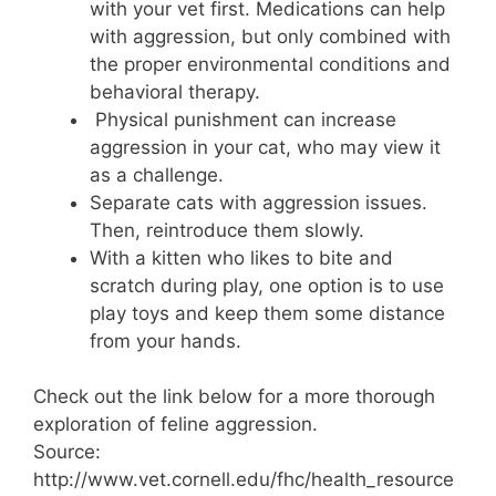
with your vet first. Medications can help
with aggression, but only combined with
the proper environmental conditions and
behavioral therapy.
Physical punishment can increase
aggression in your cat, who may view it
as a challenge.
Separate cats with aggression issues.
Then, reintroduce them slowly.
With a kitten who likes to bite and
scratch during play, one option is to use
play toys and keep them some distance
from your hands.
Check out the link below for a more thorough
exploration of feline aggression.
Source:
http://www.vet.cornell.edu/fhc/health_resource