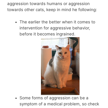
aggression towards humans or aggression
towards other cats, keep in mind he following:
The earlier the better when it comes to
intervention for aggressive behavior,
before it becomes ingrained.
Some forms of aggression can be a
symptom of a medical problem, so check