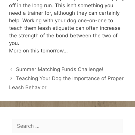
off in the long run. This isn’t something you
need a trainer for, although they can certainly
help. Working with your dog one-on-one to
teach them leash etiquette can often increase
the strength of the bond between the two of
you.
More on this tomorrow…
Summer Matching Funds Challenge!
Teaching Your Dog the Importance of Proper
Leash Behavior
Search
for: