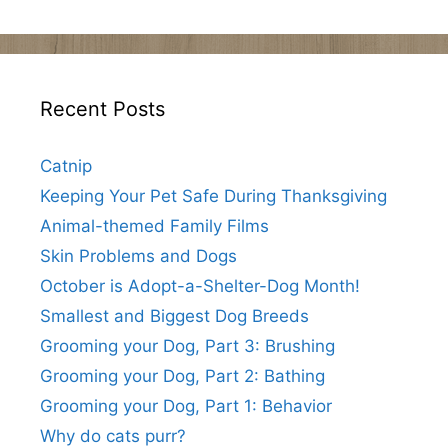
Recent Posts
Catnip
Keeping Your Pet Safe During Thanksgiving
Animal-themed Family Films
Skin Problems and Dogs
October is Adopt-a-Shelter-Dog Month!
Smallest and Biggest Dog Breeds
Grooming your Dog, Part 3: Brushing
Grooming your Dog, Part 2: Bathing
Grooming your Dog, Part 1: Behavior
Why do cats purr?