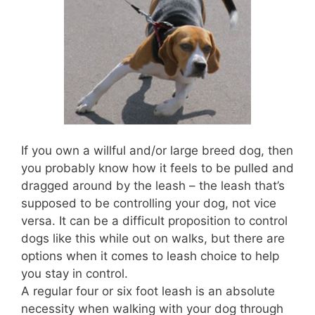
If you own a willful and/or large breed dog, then
you probably know how it feels to be pulled and
dragged around by the leash – the leash that’s
supposed to be controlling your dog, not vice
versa. It can be a difficult proposition to control
dogs like this while out on walks, but there are
options when it comes to leash choice to help
you stay in control.
A regular four or six foot leash is an absolute
necessity when walking with your dog through