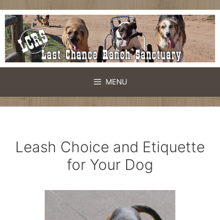
Skip
to
content
MENU
Leash Choice and Etiquette
for Your Dog