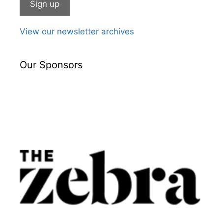
View our newsletter archives
Our Sponsors