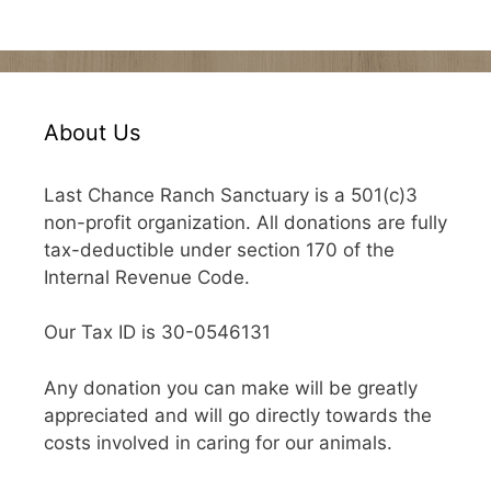
About Us
Last Chance Ranch Sanctuary is a 501(c)3
non-profit organization. All donations are fully
tax-deductible under section 170 of the
Internal Revenue Code.
Our Tax ID is 30-0546131
Any donation you can make will be greatly
appreciated and will go directly towards the
costs involved in caring for our animals.