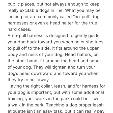
public places, but not always enough to keep
really excitable dogs in line. What you may be
looking for are commonly called “no-pull” dog
harnesses or even a head halter for the true
hard cases.
A no-pull harness is designed to gently guide
your dog back toward you when he or she tries
to pull off to the side. It fits around the upper
body and neck of your dog. Head halters, on
the other hand, fit around the head and snout
of your dog. They will tighten and turn your
dog’s head downward and toward you when
they try to pull away.
Having the right collar, leash, and/or harness for
your dog is important, but with some additional
training, your walks in the park could be… well,
a walk in the park! Teaching a dog proper leash
etiquette isn’t an easy task, but it can really pay