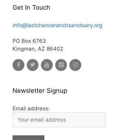
Get In Touch
info@lastchanceranchsanctuary.org
PO Box 6763
Kingman, AZ 86402
Newsletter Signup
Email address: