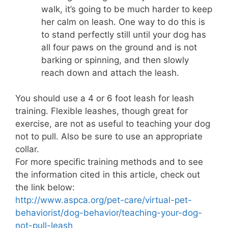
walk, it’s going to be much harder to keep
her calm on leash. One way to do this is
to stand perfectly still until your dog has
all four paws on the ground and is not
barking or spinning, and then slowly
reach down and attach the leash.
You should use a 4 or 6 foot leash for leash
training. Flexible leashes, though great for
exercise, are not as useful to teaching your dog
not to pull. Also be sure to use an appropriate
collar.
For more specific training methods and to see
the information cited in this article, check out
the link below:
http://www.aspca.org/pet-care/virtual-pet-
behaviorist/dog-behavior/teaching-your-dog-
not-pull-leash