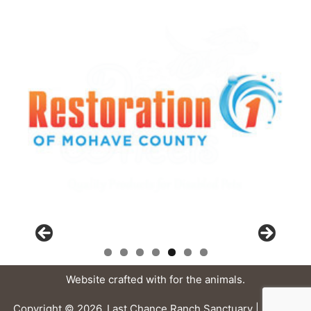
Website crafted with
for the animals.
Copyright © 2026, Last Chance Ranch Sanctuary |
Privacy