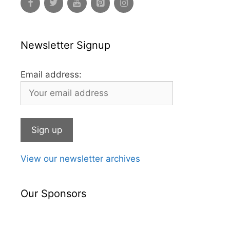
Newsletter Signup
Email address:
View our newsletter archives
Our Sponsors