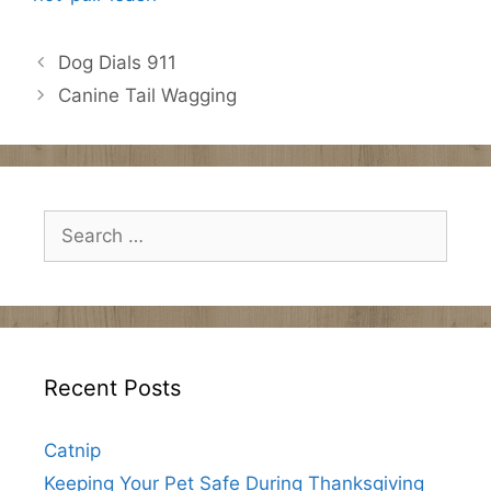
Dog Dials 911
Canine Tail Wagging
Search
for:
Recent Posts
Catnip
Keeping Your Pet Safe During Thanksgiving