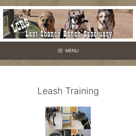
Skip
to
content
MENU
Leash Training