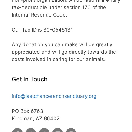
non-profit organization. All donations are fully
tax-deductible under section 170 of the
Internal Revenue Code.
Our Tax ID is 30-0546131
Any donation you can make will be greatly
appreciated and will go directly towards the
costs involved in caring for our animals.
Get In Touch
info@lastchanceranchsanctuary.org
PO Box 6763
Kingman, AZ 86402