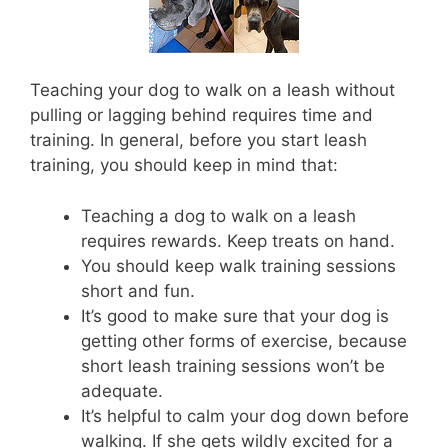
Teaching your dog to walk on a leash without
pulling or lagging behind requires time and
training. In general, before you start leash
training, you should keep in mind that:
Teaching a dog to walk on a leash
requires rewards. Keep treats on hand.
You should keep walk training sessions
short and fun.
It’s good to make sure that your dog is
getting other forms of exercise, because
short leash training sessions won’t be
adequate.
It’s helpful to calm your dog down before
walking. If she gets wildly excited for a