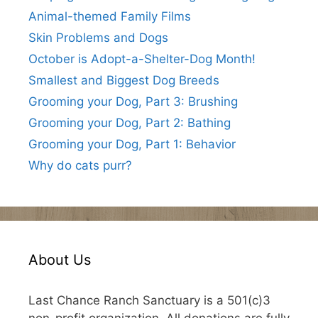
Animal-themed Family Films
Skin Problems and Dogs
October is Adopt-a-Shelter-Dog Month!
Smallest and Biggest Dog Breeds
Grooming your Dog, Part 3: Brushing
Grooming your Dog, Part 2: Bathing
Grooming your Dog, Part 1: Behavior
Why do cats purr?
About Us
Last Chance Ranch Sanctuary is a 501(c)3