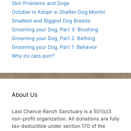
Skin Problems and Dogs
October is Adopt-a-Shelter-Dog Month!
Smallest and Biggest Dog Breeds
Grooming your Dog, Part 3: Brushing
Grooming your Dog, Part 2: Bathing
Grooming your Dog, Part 1: Behavior
Why do cats purr?
About Us
Last Chance Ranch Sanctuary is a 501(c)3
non-profit organization. All donations are fully
tax-deductible under section 170 of the