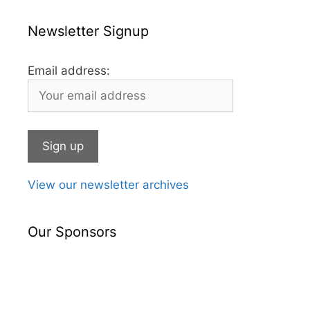
Newsletter Signup
Email address:
View our newsletter archives
Our Sponsors