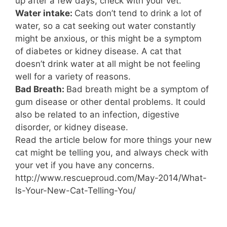
up after a few days, check with your vet.
Water intake:
Cats don’t tend to drink a lot of
water, so a cat seeking out water constantly
might be anxious, or this might be a symptom
of diabetes or kidney disease. A cat that
doesn’t drink water at all might be not feeling
well for a variety of reasons.
Bad Breath:
Bad breath might be a symptom of
gum disease or other dental problems. It could
also be related to an infection, digestive
disorder, or kidney disease.
Read the article below for more things your new
cat might be telling you, and always check with
your vet if you have any concerns.
http://www.rescueproud.com/May-2014/What-
Is-Your-New-Cat-Telling-You/