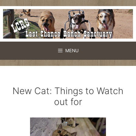
Skip
to
content
MENU
New Cat: Things to Watch
out for