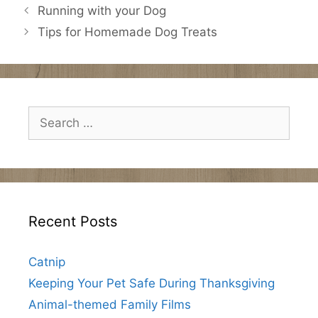
Running with your Dog
Tips for Homemade Dog Treats
Search
for:
Recent Posts
Catnip
Keeping Your Pet Safe During Thanksgiving
Animal-themed Family Films