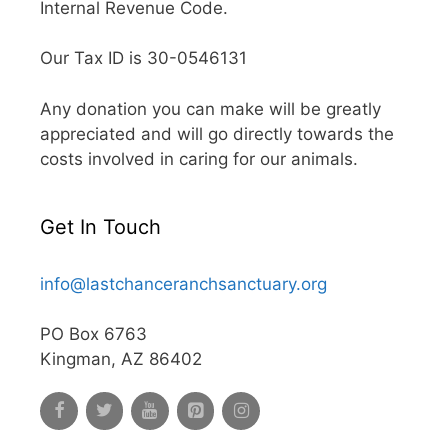
Internal Revenue Code.
Our Tax ID is 30-0546131
Any donation you can make will be greatly
appreciated and will go directly towards the
costs involved in caring for our animals.
Get In Touch
info@lastchanceranchsanctuary.org
PO Box 6763
Kingman, AZ 86402