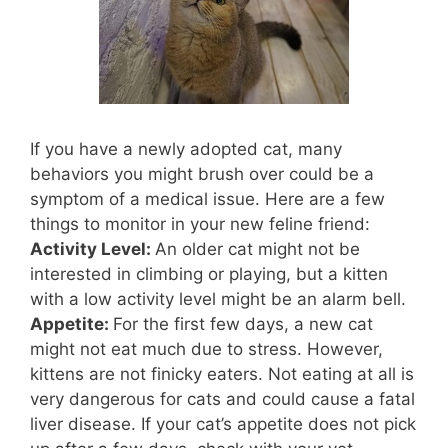
If you have a newly adopted cat, many
behaviors you might brush over could be a
symptom of a medical issue. Here are a few
things to monitor in your new feline friend:
Activity Level:
An older cat might not be
interested in climbing or playing, but a kitten
with a low activity level might be an alarm bell.
Appetite:
For the first few days, a new cat
might not eat much due to stress. However,
kittens are not finicky eaters. Not eating at all is
very dangerous for cats and could cause a fatal
liver disease. If your cat’s appetite does not pick