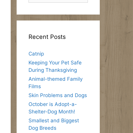
Recent Posts
Catnip
Keeping Your Pet Safe
During Thanksgiving
Animal-themed Family
Films
Skin Problems and Dogs
October is Adopt-a-
Shelter-Dog Month!
Smallest and Biggest
Dog Breeds