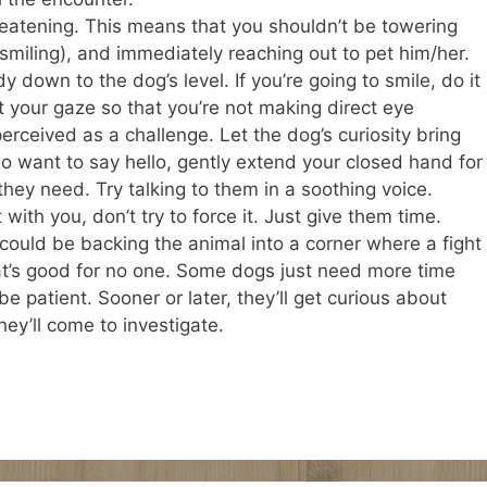
reatening. This means that you shouldn’t be towering
, smiling), and immediately reaching out to pet him/her.
 down to the dog’s level. If you’re going to smile, do it
 your gaze so that you’re not making direct eye
rceived as a challenge. Let the dog’s curiosity bring
 want to say hello, gently extend your closed hand for
 they need. Try talking to them in a soothing voice.
 with you, don’t try to force it. Just give them time.
 could be backing the animal into a corner where a fight
that’s good for no one. Some dogs just need more time
 patient. Sooner or later, they’ll get curious about
hey’ll come to investigate.