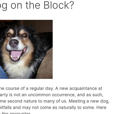
g on the Block?
he course of a regular day. A new acquaintance at
arty is not an uncommon occurrence, and as such,
ome second nature to many of us. Meeting a new dog,
itfalls and may not come as naturally to some. Here
 the encounter.