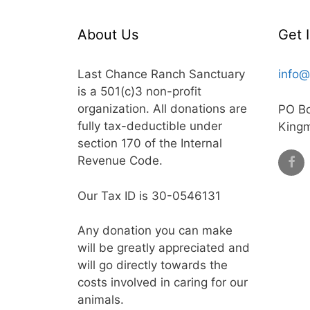
About Us
Get 
Last Chance Ranch Sanctuary
info@
is a 501(c)3 non-profit
organization. All donations are
PO B
fully tax-deductible under
King
section 170 of the Internal
Revenue Code.
Our Tax ID is 30-0546131
Any donation you can make
will be greatly appreciated and
will go directly towards the
costs involved in caring for our
animals.