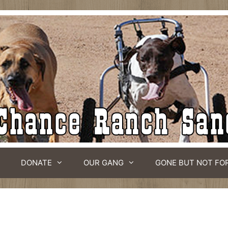
DONATE
OUR GANG
GONE BUT NOT FO