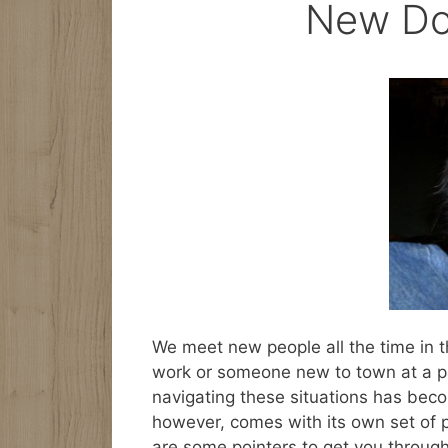
New Do
We meet new people all the time in t
work or someone new to town at a p
navigating these situations has bec
however, comes with its own set of p
are some pointers to get you through