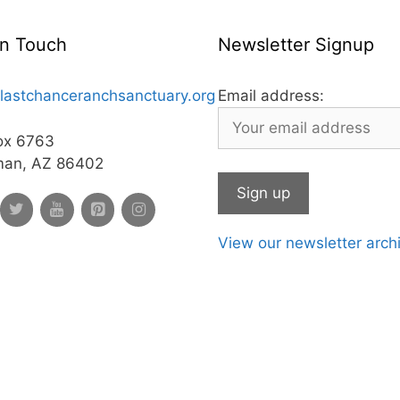
In Touch
Newsletter Signup
lastchanceranchsanctuary.org
Email address:
ox 6763
man, AZ 86402
View our newsletter arch