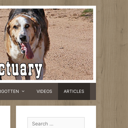
RGOTTEN
VIDEOS
ARTICLES
Search
for: