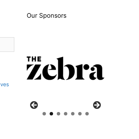
Our Sponsors
ives