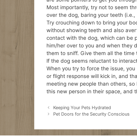
Most importantly, try not to seem th
over the dog, baring your teeth (i.e.
Try crouching down to bring your body
without showing teeth and also avert
contact with the dog, which can be pe
him/her over to you and when they do
them to sniff. Give them all the time
If the dog seems reluctant to interact
When you try to force the issue, you
or flight response will kick in, and 
meeting new people than others, so be
this new person in their space, and t
Keeping Your Pets Hydrated
Pet Doors for the Security Conscious