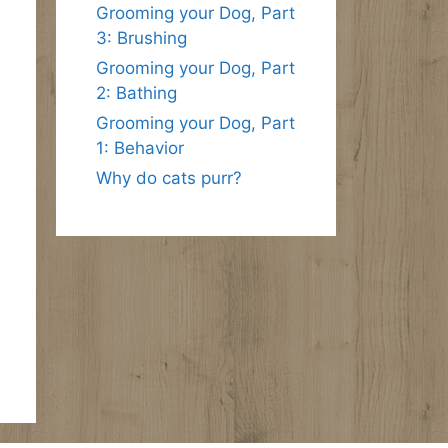
Grooming your Dog, Part
3: Brushing
Grooming your Dog, Part
2: Bathing
Grooming your Dog, Part
1: Behavior
Why do cats purr?